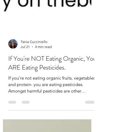
Tania Cucciniello
Jul 21
4 min read
If You're NOT Eating Organic, You
ARE Eating Pesticides.
If you’re not eating organic fruits, vegetables,
and protein- you are eating pesticides.
Amongst harmful pesticides are other
additives like synthetic hormones,
preservatives, steroids, and anti-biotics. Our
guts need probiotics to function well, and
anti-biotics strip away the good bacteria and