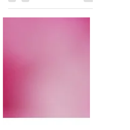
When we think of pain in the muscles or
joints, we often think of poor posture, a
wrong movement, or repetitive strain-
namely a physical...