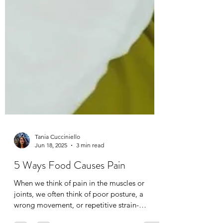
Tania Cucciniello
Jun 18, 2025
3 min read
5 Ways Food Causes Pain