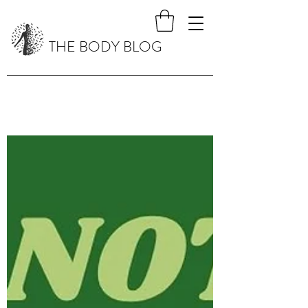
THE BODY BLOG