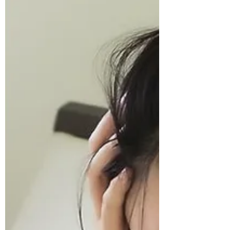
weaken your immune system. Ever wonder
why you always feel sick and tired, or catch a
cold even in summer? It may be your food
choices. Big Agricultural and Big Food
companies have ta