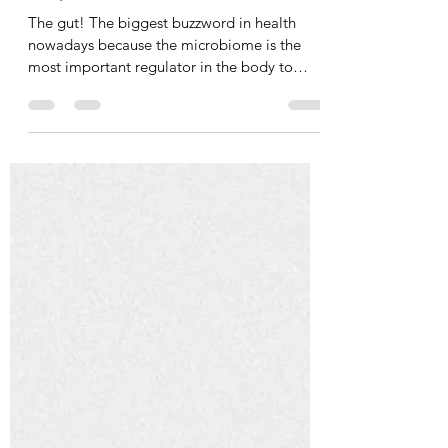
Tania Cucciniello
Jun 13, 2024
5 min read
Why Gut Health Matters
The gut! The biggest buzzword in health
nowadays because the microbiome is the
most important regulator in the body to
achieve optimal...