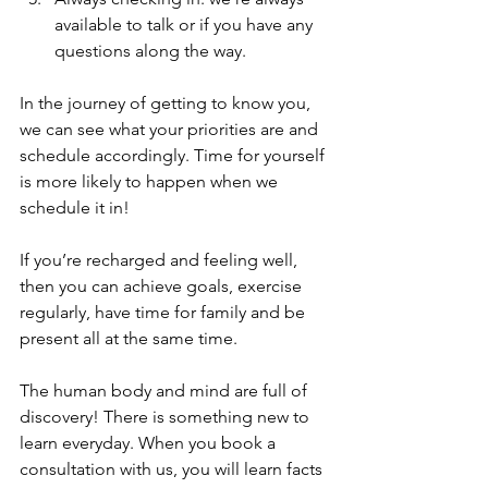
available to talk or if you have any 
questions along the way.
In the journey of getting to know you, 
we can see what your priorities are and 
schedule accordingly. Time for yourself 
is more likely to happen when we 
schedule it in!
If you’re recharged and feeling well, 
then you can achieve goals, exercise 
regularly, have time for family and be 
present all at the same time.
The human body and mind are full of 
discovery! There is something new to 
learn everyday. When you book a 
consultation with us, you will learn facts 