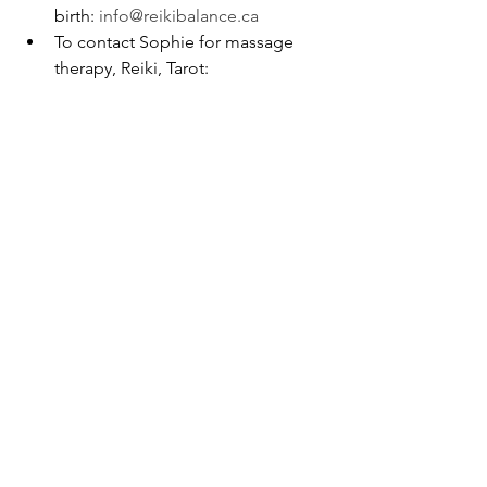
birth: 
info@reikibalance.ca
To contact Sophie for massage 
therapy, Reiki, Tarot: 
masso.phy.therapie@gmail.com
massage therapy
nutrition
breathing
bodywork
mental health
health
relaxation
exercises
stress management
reiki
energy
love
pain relief
fitness
awareness
wellness
lifestyle
meditation
new year
happiness
resolutions
new me
longevity
naturopathy
mood
gut brain axis
new you
mantras
meal prep
strategies
massage
reiki
nutrition