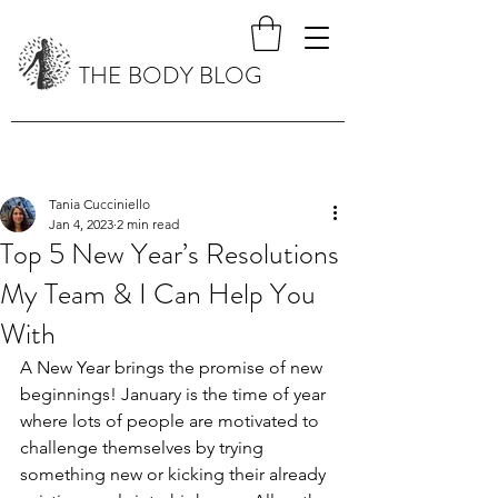
THE BODY BLOG
Tania Cucciniello
Jan 4, 2023
2 min read
Top 5 New Year’s Resolutions
My Team & I Can Help You
With
A New Year brings the promise of new 
beginnings! January is the time of year 
where lots of people are motivated to 
challenge themselves by trying 
something new or kicking their already 