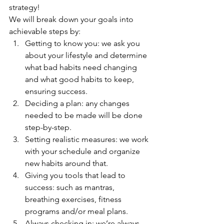
strategy! 
We will break down your goals into 
achievable steps by:
Getting to know you: we ask you 
about your lifestyle and determine 
what bad habits need changing 
and what good habits to keep, 
ensuring success.
Deciding a plan: any changes 
needed to be made will be done 
step-by-step.
Setting realistic measures: we work 
with your schedule and organize 
new habits around that.
Giving you tools that lead to 
success: such as mantras, 
breathing exercises, fitness 
programs and/or meal plans.
Always checking in: we’re always 