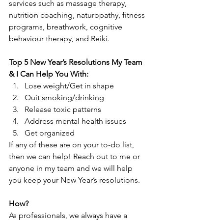
services such as massage therapy, 
nutrition coaching, naturopathy, fitness 
programs, breathwork, cognitive 
behaviour therapy, and Reiki.
Top 5 New Year’s Resolutions My Team 
& I Can Help You With:
Lose weight/Get in shape
Quit smoking/drinking
Release toxic patterns
Address mental health issues
Get organized
If any of these are on your to-do list, 
then we can help! Reach out to me or 
anyone in my team and we will help 
you keep your New Year’s resolutions.
How?
As professionals, we always have a 