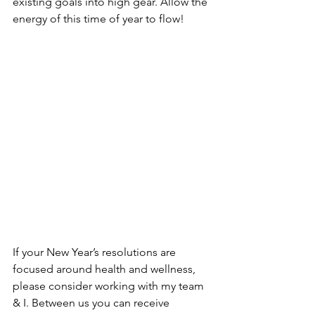
existing goals into high gear. Allow the 
energy of this time of year to flow!
If your New Year’s resolutions are 
focused around health and wellness, 
please consider working with my team 
& I. Between us you can receive 