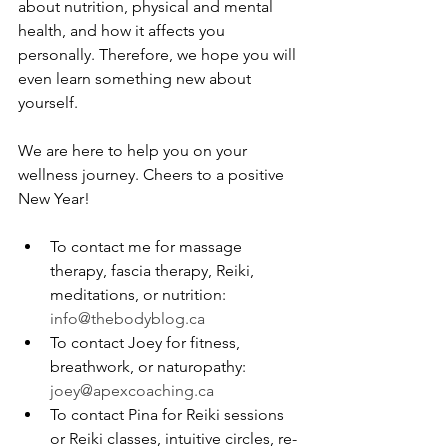
about nutrition, physical and mental 
health, and how it affects you 
personally. Therefore, we hope you will 
even learn something new about 
yourself. 
We are here to help you on your 
wellness journey. Cheers to a positive 
New Year!
To contact me for massage 
therapy, fascia therapy, Reiki, 
meditations, or nutrition: 
info@thebodyblog.ca
To contact Joey for fitness, 
breathwork, or naturopathy: 
joey@apexcoaching.ca
To contact Pina for Reiki sessions 
or Reiki classes, intuitive circles, re-