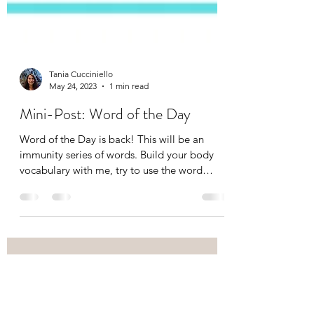
Tania Cucciniello
May 24, 2023
1 min read
Mini-Post: Word of the Day
Word of the Day is back! This will be an
immunity series of words. Build your body
vocabulary with me, try to use the word
correctly in a...