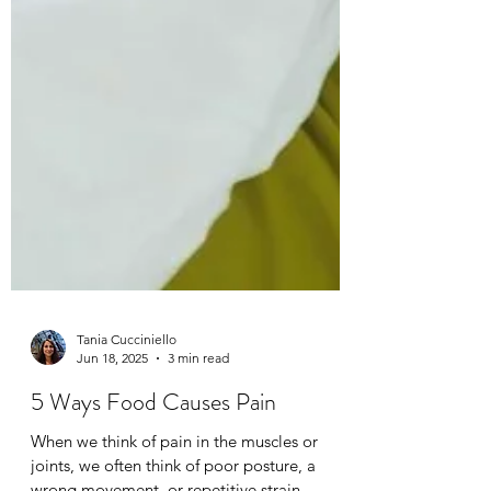
Tania Cucciniello
Jun 18, 2025
3 min read
5 Ways Food Causes Pain