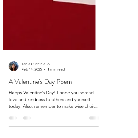
Tania Cucciniello
Feb 14, 2025
1 min read
A Valentine's Day Poem
Happy Valentine’s Day! I hope you spread
love and kindness to others and yourself