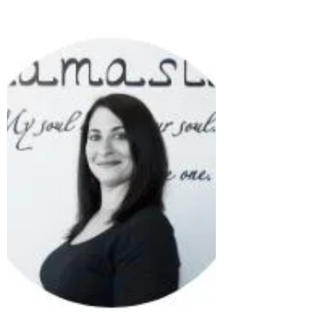
today. Also, remember to make wise choices
when it...