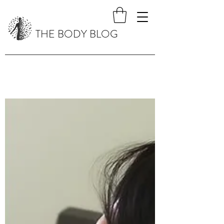
THE BODY BLOG