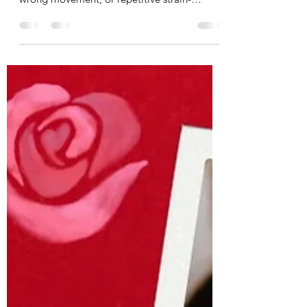
When we think of pain in the muscles or
joints, we often think of poor posture, a
wrong movement, or repetitive strain-
namely a physical...