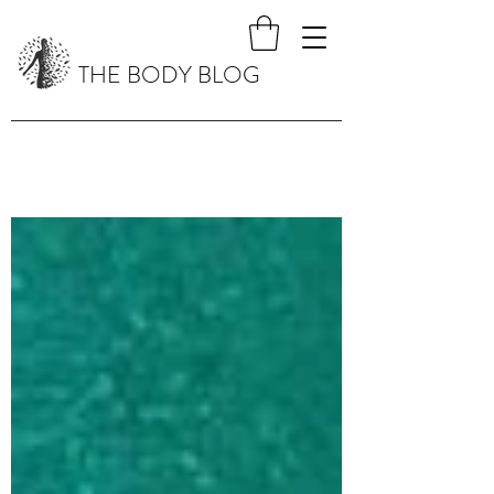
THE BODY BLOG