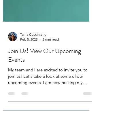
Tania Cucciniello
Feb 5, 2025
2 min read
Join Us! View Our Upcoming
Events
My team and I are excited to invite you to
join us! Let's take a look at some of our
upcoming events. I am now hosting my