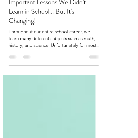
Tania Cucciniello
Aug 27, 2025
10 min read
Important Lessons We Didn’t
Learn in School... But It's
Changing!
Throughout our entire school career, we
learn many different subjects such as math,
history, and science. Unfortunately for most
of us,...