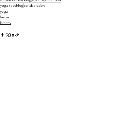
yoga teaching
collaboration
yoga
fascia
breath
See All
Recent Posts