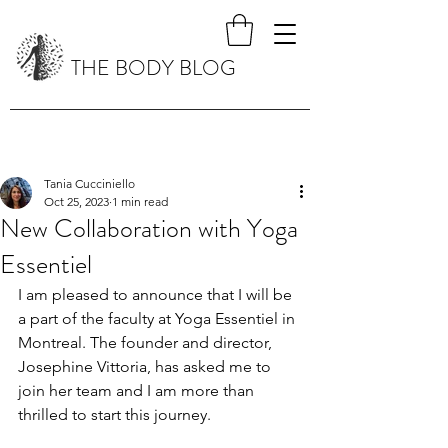
THE BODY BLOG
Tania Cucciniello
Oct 25, 2023
1 min read
New Collaboration with Yoga
Essentiel
I am pleased to announce that I will be 
a part of the faculty at Yoga Essentiel in 
Montreal. The founder and director, 
Josephine Vittoria, has asked me to 
join her team and I am more than 
thrilled to start this journey. 