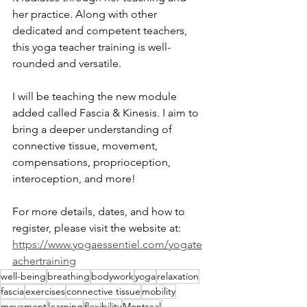
her practice. Along with other 
dedicated and competent teachers, 
this yoga teacher training is well-
rounded and versatile.
I will be teaching the new module 
added called Fascia & Kinesis. I aim to 
bring a deeper understanding of 
connective tissue, movement, 
compensations, proprioception, 
interoception, and more!
For more details, dates, and how to 
register, please visit the website at:
https://www.yogaessentiel.com/yogate
achertraining
well-being
breathing
bodywork
yoga
relaxation
fascia
exercises
connective tissue
mobility
movement
learning
flexibility
Montreal