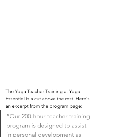
The Yoga Teacher Training at Yoga 
Essentiel is a cut above the rest. Here's 
an excerpt from the program page:
“Our 200-hour teacher training 
program is designed to assist 
in personal development as 