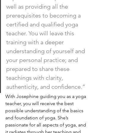
well as providing all the 
prerequisites to becoming a 
certified and qualified yoga 
teacher. You will leave this 
training with a deeper 
understanding of yourself and 
your personal practice; and 
prepared to share these 
teachings with clarity, 
authenticity, and confidence.”
With Josephine guiding you as a yoga 
teacher, you will receive the best 
possible understanding of the basics 
and foundation of yoga. She’s 
passionate for all aspects of yoga, and 
it radiates through her teaching and 