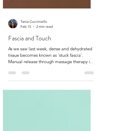
Tania Cucciniello
Feb 15
2 min read
Fascia and Touch
As we saw last week, dense and dehydrated
tissue becomes known as ‘stuck fascia'.
Manual release through massage therapy is
possible. I have been a fascia therapist for
the past 20 years now, and I can feel the
complexities of fascia and it’s elasto-
collagenous network that holds the body
together. I can also feel when it changes in
temperature, size, shape, and depth during a
massage or Reiki session. Even the lightest
level of touch brings awareness to that body