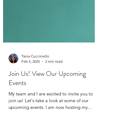
Tania Cucciniello
Feb 5, 2025
2 min read
Join Us! View Our Upcoming
Events
My team and I are excited to invite you to
join us! Let's take a look at some of our
upcoming events. I am now hosting my