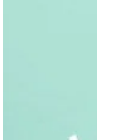
part and ha