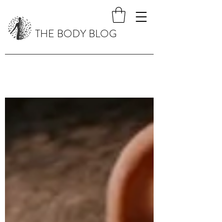
THE BODY BLOG