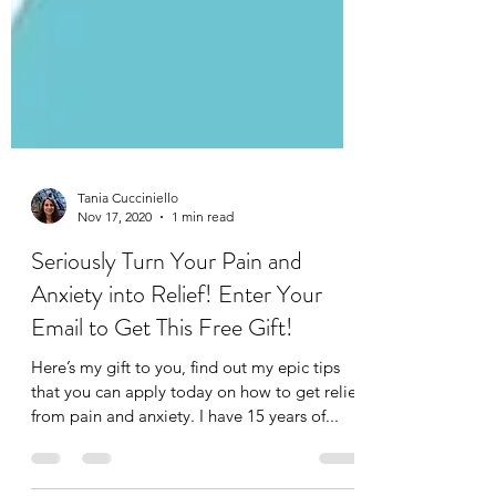
Tania Cucciniello
Nov 17, 2020
1 min read
Seriously Turn Your Pain and
Anxiety into Relief! Enter Your
Email to Get This Free Gift!
Here’s my gift to you, find out my epic tips
that you can apply today on how to get relief
from pain and anxiety. I have 15 years of...