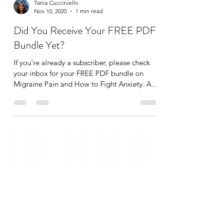
Tania Cucciniello
Nov 10, 2020
1 min read
Did You Receive Your FREE PDF
Bundle Yet?
If you're already a subscriber, please check
your inbox for your FREE PDF bundle on
Migraine Pain and How to Fight Anxiety. As a
thank...