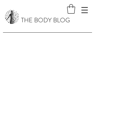
THE BODY BLOG