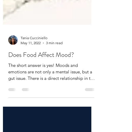
Tania Cucciniello
May 11, 2022
3 min read
Does Food Affect Mood?
The short answer is yes! Moods and
emotions are not only a mental issue, but a
gut issue. There is a direct relationship in the
body...