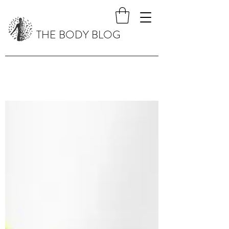
THE BODY BLOG