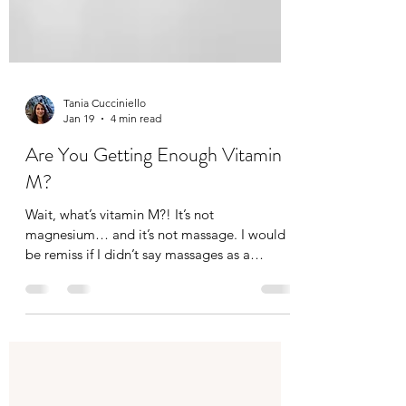
Tania Cucciniello
Jan 19
4 min read
Are You Getting Enough Vitamin
M?
Wait, what’s vitamin M?! It’s not
magnesium… and it’s not massage. I would
be remiss if I didn’t say massages as a
massage therapist of course, but not
everyone can afford a massage. Not
everyone likes massages (I think they just
haven’t gotten the right one). And others find
it difficult to carve out time for a massage,