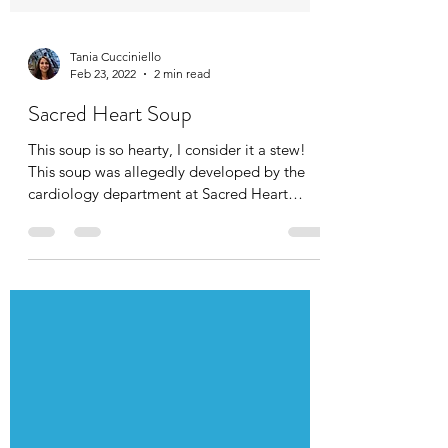
Tania Cucciniello
Feb 23, 2022
2 min read
Sacred Heart Soup
This soup is so hearty, I consider it a stew!
This soup was allegedly developed by the
cardiology department at Sacred Heart
Memorial...