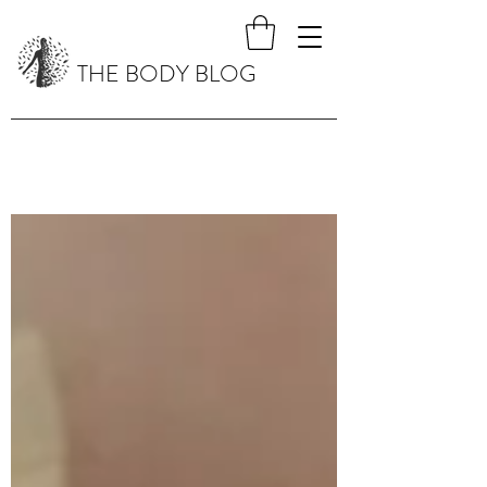
THE BODY BLOG