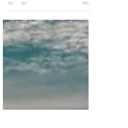
I’m giving away a FREE 1 HOUR MASSAGE!
Enter to win now! Contest runs on Instagram
only and closes December 22, 2025. How to
Enter: Go to the Instagram post of the
giveaway by clicking HERE . Step 1: Like the
post. Step 2: Follow Me (must be following
me). Step 3: Tag 1 friend. Maybe it’s a friend
you want to refer to me, or a family member
who is hesitant to get help, tag them and
they can check me out for themselves. Who
knows? Maybe they’ll be the winner if they
enter th