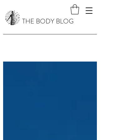
THE BODY BLOG