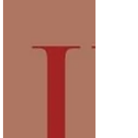
between muscles and joints to optimize
performanc