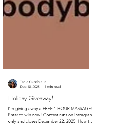
Tania Cucciniello
Dec 10, 2025
1 min read
Holiday Giveaway!