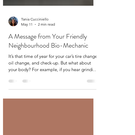
Tania Cucciniello
May 11
2 min read
A Message from Your Friendly
Neighbourhood Bio-Mechanic
It’s that time of year for your car’s tire change,
oil change, and check-up. But what about
your body? For example, if you hear grinding
in the gears of your car you immediately
bring it into your mechanic, but what about
some grinding or clicking in your joints? You
have your mechanic for your car, you should
have a bio-mechanic for your body. A bio-
mechanic, like me, looks at whole-body
movement and analyzes the interactions