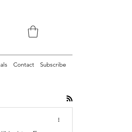
als
Contact
Subscribe