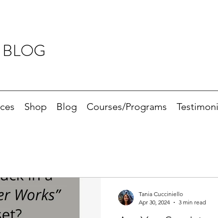
 BLOG
ices
Shop
Blog
Courses/Programs
Testimoni
Tania Cucciniello
Apr 30, 2024
3 min read