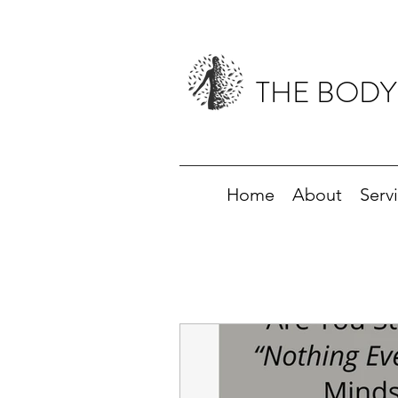
THE BODY
Home
About
Serv