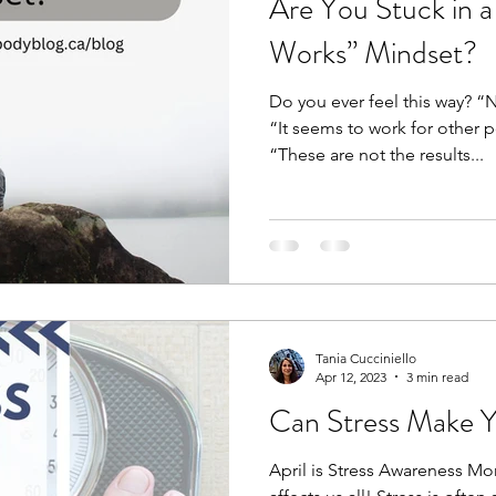
Are You Stuck in 
Works” Mindset?
Do you ever feel this way? “N
“It seems to work for other 
“These are not the results...
Tania Cucciniello
Apr 12, 2023
3 min read
Can Stress Make 
April is Stress Awareness Mont