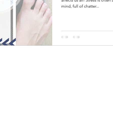
affects us all! Stress is often
mind, full of chatter...