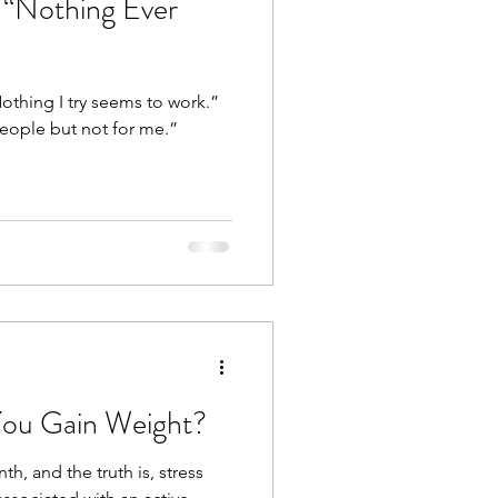
a “Nothing Ever
othing I try seems to work.”
people but not for me.”
You Gain Weight?
h, and the truth is, stress