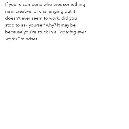
If you’re someone who tries something 
new, creative, or challenging but it 
doesn’t ever seem to work, did you 
stop to ask yourself why? It may be 
because you’re stuck in a 
“nothing ever 
works” 
mindset.