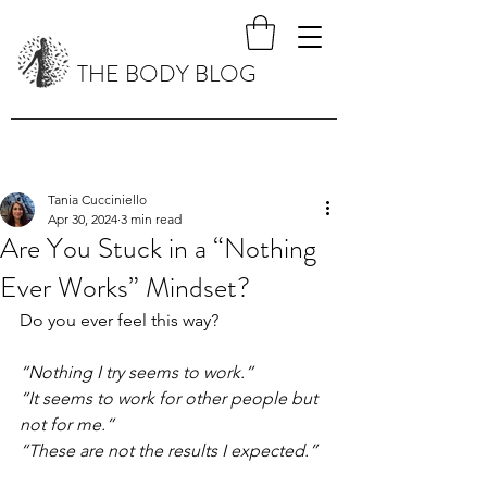
THE BODY BLOG
Tania Cucciniello
Apr 30, 2024
3 min read
Are You Stuck in a “Nothing
Ever Works” Mindset?
Do you ever feel this way?
“Nothing I try seems to work.”
“It seems to work for other people but 
not for me.”
“These are not the results I expected.”