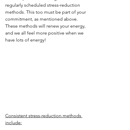
regularly scheduled stress-reduction 
methods. This too must be part of your 
commitment, as mentioned above. 
These methods will renew your energy, 
and we all feel more positive when we 
have lots of energy!
Consistent stress-reduction methods 
include:
Yoga