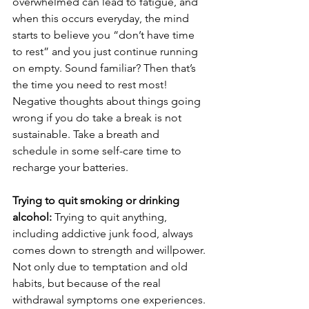
overwhelmed can lead to fatigue, and 
when this occurs everyday, the mind 
starts to believe you “don’t have time 
to rest” and you just continue running 
on empty. Sound familiar? Then that’s 
the time you need to rest most! 
Negative thoughts about things going 
wrong if you do take a break is not 
sustainable. Take a breath and 
schedule in some self-care time to 
recharge your batteries.
Trying to quit smoking or drinking 
alcohol: 
Trying to quit anything, 
including addictive junk food, always 
comes down to strength and willpower. 
Not only due to temptation and old 
habits, but because of the real 
withdrawal symptoms one experiences. 