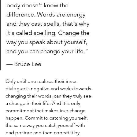
body doesn't know the 
difference. Words are energy 
and they cast spells, that's why 
it's called spelling. Change the 
way you speak about yourself, 
and you can change your life.”
― Bruce Lee
Only until one realizes their inner 
dialogue is negative and works towards 
changing their words, can they truly see 
a change in their life. And it is only 
commitment that makes true change 
happen. Commit to catching yourself, 
the same way you catch yourself with 
bad posture and then correct it by 