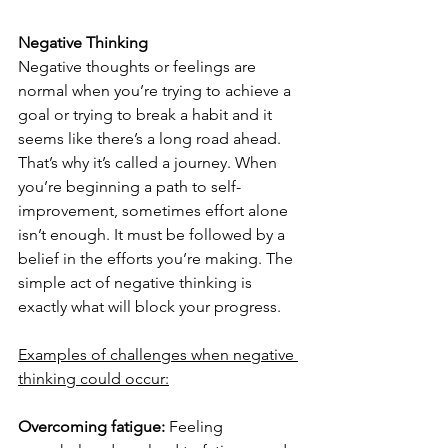
Negative Thinking
Negative thoughts or feelings are 
normal when you’re trying to achieve a 
goal or trying to break a habit and it 
seems like there’s a long road ahead. 
That’s why it’s called a journey. When 
you’re beginning a path to self-
improvement, sometimes effort alone 
isn’t enough. It must be followed by a 
belief in the efforts you’re making. The 
simple act of negative thinking is 
exactly what will block your progress.
Examples of challenges when negative 
thinking could occur:
Overcoming fatigue:
 Feeling 