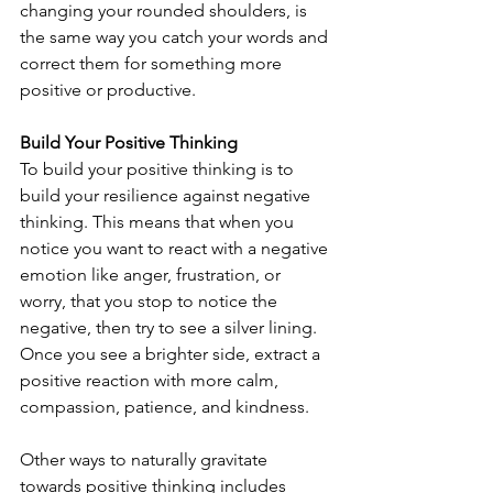
changing your rounded shoulders, is 
the same way you catch your words and 
correct them for something more 
positive or productive.
Build Your Positive Thinking
To build your positive thinking is to 
build your resilience against negative 
thinking. This means that when you 
notice you want to react with a negative 
emotion like anger, frustration, or 
worry, that you stop to notice the 
negative, then try to see a silver lining. 
Once you see a brighter side, extract a 
positive reaction with more calm, 
compassion, patience, and kindness.
Other ways to naturally gravitate 
towards positive thinking includes 