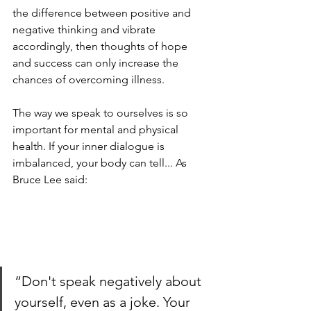
the difference between positive and 
negative thinking and vibrate 
accordingly, then thoughts of hope 
and success can only increase the 
chances of overcoming illness.
The way we speak to ourselves is so 
important for mental and physical 
health. If your inner dialogue is 
imbalanced, your body can tell... As 
Bruce Lee said:
“Don't speak negatively about 
yourself, even as a joke. Your 