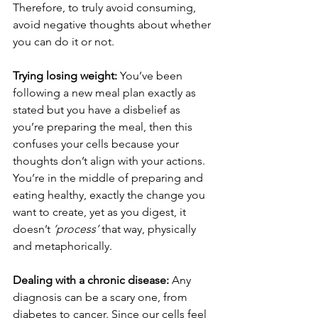
Therefore, to truly avoid consuming, 
avoid negative thoughts about whether 
you can do it or not.
Trying losing weight:
 You’ve been 
following a new meal plan exactly as 
stated but you have a disbelief as 
you’re preparing the meal, then this 
confuses your cells because your 
thoughts don’t align with your actions. 
You’re in the middle of preparing and 
eating healthy, exactly the change you 
want to create, yet as you digest, it 
doesn’t 
‘process’
 that way, physically 
and metaphorically.
Dealing with a chronic disease:
 Any 
diagnosis can be a scary one, from 
diabetes to cancer. Since our cells feel 