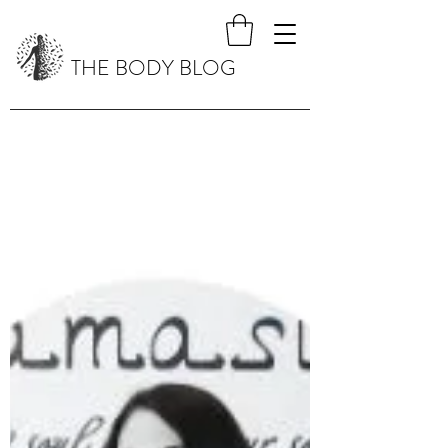
THE BODY BLOG