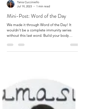
Tania Cucciniello
Jul 19, 2023
1 min read
Mini-Post: Word of the Day
We made it through Word of the Day! It
wouldn't be a complete immunity series
without this last word. Build your body
vocabulary with me,...