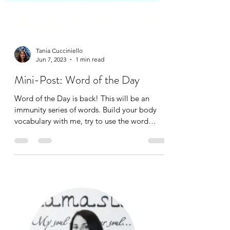
Tania Cucciniello
Jun 7, 2023
1 min read
Mini-Post: Word of the Day
Word of the Day is back! This will be an
immunity series of words. Build your body
vocabulary with me, try to use the word
correctly in a...