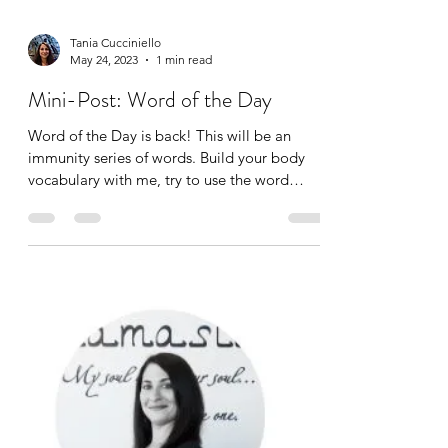
Tania Cucciniello
May 24, 2023
1 min read
Mini-Post: Word of the Day
Word of the Day is back! This will be an
immunity series of words. Build your body
vocabulary with me, try to use the word
correctly in a...