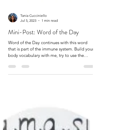
Tania Cucciniello
Jul 5, 2023
1 min read
Mini-Post: Word of the Day
Word of the Day continues with this word
that is part of the immune system. Build your
body vocabulary with me, try to use the
word...