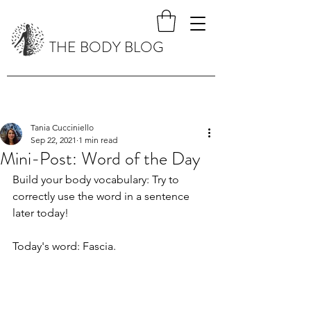
THE BODY BLOG
Tania Cucciniello
Sep 22, 2021
1 min read
Mini-Post: Word of the Day
Build your body vocabulary: Try to 
correctly use the word in a sentence 
later today!
Today's word: Fascia.