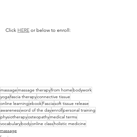
Click 
HERE
 or below to enroll:
massage
massage therapy
from home
bodywork
yoga
fascia therapy
connective tissue
online learning
ebook
Fascia
soft tissue release
awareness
word of the day
enroll
personal training
physiotherapy
osteopathy
medical terms
vocabulary
body
online class
holistic medicine
massage