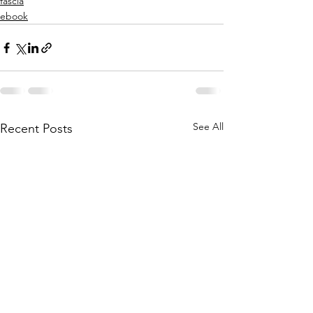
fascia
ebook
See All
Recent Posts