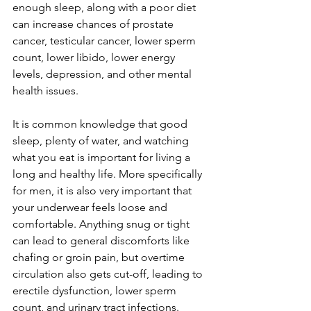
enough sleep, along with a poor diet 
can increase chances of prostate 
cancer, testicular cancer, lower sperm 
count, lower libido, lower energy 
levels, depression, and other mental 
health issues.
It is common knowledge that good 
sleep, plenty of water, and watching 
what you eat is important for living a 
long and healthy life. More specifically 
for men, it is also very important that 
your underwear feels loose and 
comfortable. Anything snug or tight 
can lead to general discomforts like 
chafing or groin pain, but overtime 
circulation also gets cut-off, leading to 
erectile dysfunction, lower sperm 
count, and urinary tract infections. 