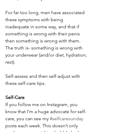
For far too long, men have associated 
these symptoms with being 
inadequate in some way, and that if 
something is wrong with their penis 
then something is wrong with them. 
The truth is- something is wrong with 
your underwear (and/or diet, hydration, 
rest). 
Self-assess and then self-adjust with 
these self-care tips.
Self-Care
If you follow me on Instagram, you 
know that I’m a huge advocate for self-
care, you can see my 
#selfcaresunday
posts each week. This doesn’t only 