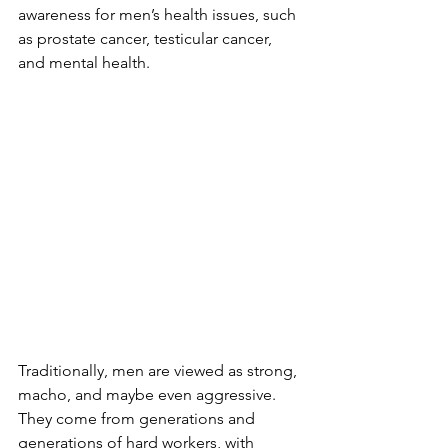
awareness for men’s health issues, such 
as prostate cancer, testicular cancer, 
and mental health.
Traditionally, men are viewed as strong, 
macho, and maybe even aggressive. 
They come from generations and 
generations of hard workers, with 