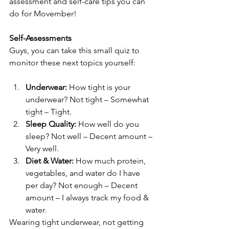
assessment and self-care tips you can 
do for Movember!
Self-Assessments
Guys, you can take this small quiz to 
monitor these next topics yourself:
Underwear:
 How tight is your 
underwear? Not tight – Somewhat 
tight – Tight.
Sleep Quality:
 How well do you 
sleep? Not well – Decent amount – 
Very well.
Diet & Water:
 How much protein, 
vegetables, and water do I have 
per day? Not enough – Decent 
amount – I always track my food & 
water.
Wearing tight underwear, not getting 