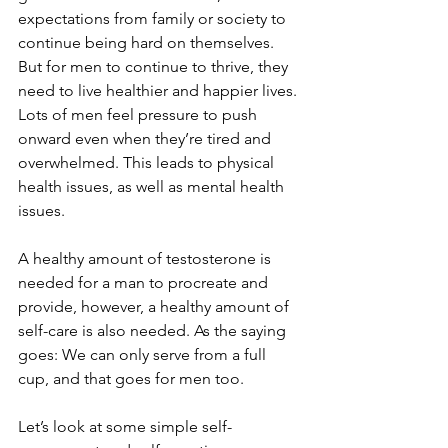
expectations from family or society to 
continue being hard on themselves. 
But for men to continue to thrive, they 
need to live healthier and happier lives. 
Lots of men feel pressure to push 
onward even when they’re tired and 
overwhelmed. This leads to physical 
health issues, as well as mental health 
issues. 
A healthy amount of testosterone is 
needed for a man to procreate and 
provide, however, a healthy amount of 
self-care is also needed. As the saying 
goes: We can only serve from a full 
cup, and that goes for men too.
Let’s look at some simple self-