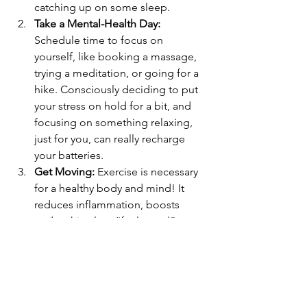
catching up on some sleep.
Take a Mental-Health Day:
Schedule time to focus on 
yourself, like booking a massage, 
trying a meditation, or going for a 
hike. Consciously deciding to put 
your stress on hold for a bit, and 
focusing on something relaxing, 
just for you, can really recharge 
your batteries. 
Get Moving:
 Exercise is necessary 
for a healthy body and mind! It 
reduces inflammation, boosts 
endorphins (our “feel-good” 
hormone), boosts dopamine (our 
“reward” hormone), therefore 
increasing levels of happiness and 
vitality.
Go Shopping:
 Find the right 