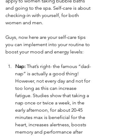
apply to women taking bubble baths 
and going to the spa. Self-care is about 
checking-in with yourself, for both 
women and men. 
Guys, now here are your self-care tips 
you can implement into your routine to 
boost your mood and energy levels:
Nap:
 That’s right- the famous “dad-
nap” is actually a good thing! 
However, not every day and not for 
too long as this can increase 
fatigue. Studies show that taking a 
nap once or twice a week, in the 
early afternoon, for about 20-45 
minutes max is beneficial for the 
heart, increases alertness, boosts 
memory and performance after 