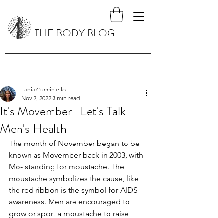
THE BODY BLOG
Tania Cucciniello
Nov 7, 2022
3 min read
It's Movember- Let's Talk
Men's Health
The month of November began to be 
known as Movember back in 2003, with 
Mo- standing for moustache. The 
moustache symbolizes the cause, like 
the red ribbon is the symbol for AIDS 
awareness. Men are encouraged to 
grow or sport a moustache to raise 