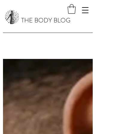
THE BODY BLOG