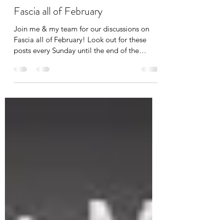
Tania Cucciniello
Feb 1
1 min read
Fascia all of February
Join me & my team for our discussions on
Fascia all of February! Look out for these
posts every Sunday until the end of the
month. The topics of discussion include:
Fascia and Feeling Fascia and Vibration
Fascia and Touch Fascia and Fitness If you
want to get notified when these posts come
out, simply subscribe to The Body Blog at
www.thebodyblog.ca/subscribe . Also follow
us on Instagram: @thebodyblogca
@theapexcoach @reikibalance First up: FEEL.
Fascia is the largest sens