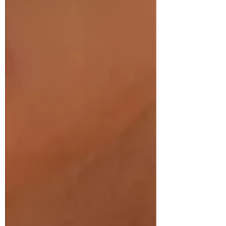
collagenous network that holds the body
together. I can also feel when it changes in
temperature, size, shape, and depth during a
massage or Reiki session. Even the lightest
level of touch brings awareness to that body
part and ha