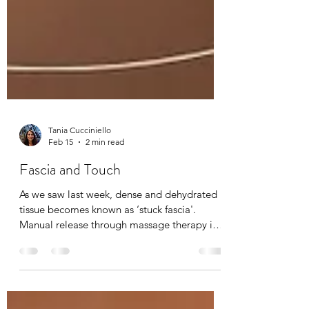
Tania Cucciniello
Feb 15
2 min read
Fascia and Touch
As we saw last week, dense and dehydrated
tissue becomes known as ‘stuck fascia'.
Manual release through massage therapy is
possible. I have been a fascia therapist for
the past 20 years now, and I can feel the
complexities of fascia and it’s elasto-