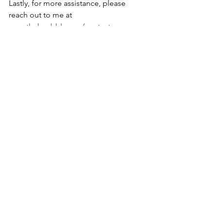
Lastly, for more assistance, please 
reach out to me at 
www.thebodyblog.ca/contact
. 
Whether you choose massage therapy, 
Reiki, or nutrition to boost your mental 