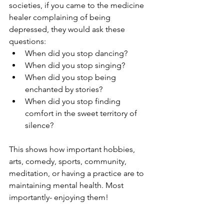
societies, if you came to the medicine 
healer complaining of being 
depressed, they would ask these 
questions:
When did you stop dancing?
When did you stop singing?
When did you stop being 
enchanted by stories?
When did you stop finding 
comfort in the sweet territory of 
silence?
This shows how important hobbies, 
arts, comedy, sports, community, 
meditation, or having a practice are to 
maintaining mental health. Most 
importantly- enjoying them!