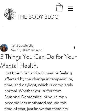
THE BODY BLOG
Tania Cucciniello
Nov 13, 2024
2 min read
3 Things You Can Do for Your
Mental Health.
It’s November, and you may be feeling 
affected by the change in temperature, 
time, and daylight, which is completely 
normal. Whether you suffer from 
Seasonal Depression, or you simply 
become less motivated around this 
time of year, just know that there are 