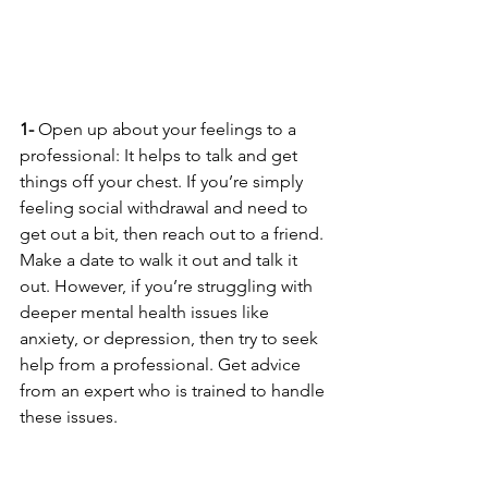
1-
 Open up about your feelings to a 
professional: It helps to talk and get 
things off your chest. If you’re simply 
feeling social withdrawal and need to 
get out a bit, then reach out to a friend. 
Make a date to walk it out and talk it 
out. However, if you’re struggling with 
deeper mental health issues like 
anxiety, or depression, then try to seek 
help from a professional. Get advice 
from an expert who is trained to handle 
these issues.