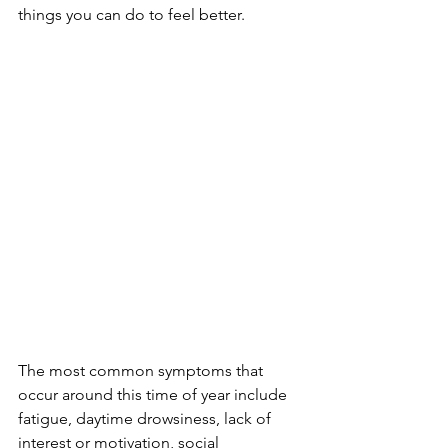
things you can do to feel better.
The most common symptoms that 
occur around this time of year include 
fatigue, daytime drowsiness, lack of 
interest or motivation, social 