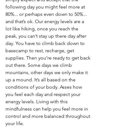
following day you might feel more at 
80%... or perhaps even down to 50%... 
and that’s ok. Our energy levels are a 
lot like hiking, once you reach the 
peak, you can’t stay up there day after 
day. You have to climb back down to 
basecamp to rest, recharge, get 
supplies. Then you’re ready to get back 
out there. Some days we climb 
mountains, other days we only make it 
up a mound. It’s all based on the 
conditions of your body. Asses how 
you feel each day and respect your 
energy levels. Living with this 
mindfulness can help you feel more in 
control and more balanced throughout 
your life.  