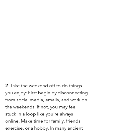
2-
 Take the weekend off to do things 
you enjoy: First begin by disconnecting 
from social media, emails, and work on 
the weekends. If not, you may feel 
stuck in a loop like you’re always 
online. Make time for family, friends, 
exercise, or a hobby. In many ancient 