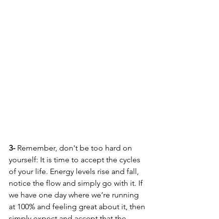
3-
 Remember, don't be too hard on 
yourself: It is time to accept the cycles 
of your life. Energy levels rise and fall, 
notice the flow and simply go with it. If 
we have one day where we’re running 
at 100% and feeling great about it, then 
simply expect and accept that the 