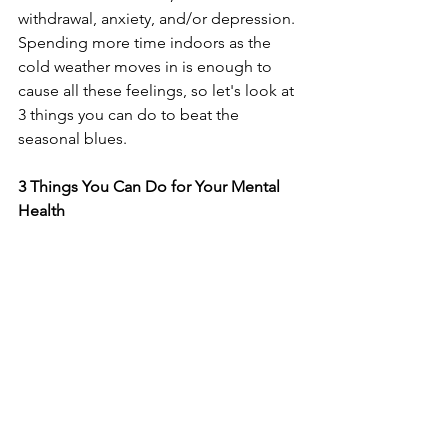
withdrawal, anxiety, and/or depression. 
Spending more time indoors as the 
cold weather moves in is enough to 
cause all these feelings, so let's look at 
3 things you can do to beat the 
seasonal blues.
3 Things You Can Do for Your Mental 
Health