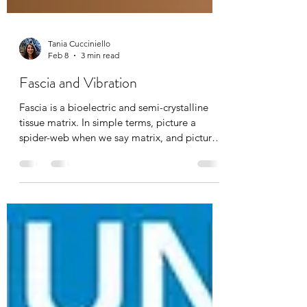
Tania Cucciniello
Feb 8
3 min read
Fascia and Vibration
Fascia is a bioelectric and semi-crystalline
tissue matrix. In simple terms, picture a
spider-web when we say matrix, and picture
cellular information being transported, just
like many other systems in the body. With
age, injury, pain, and emotional stress, this
matrix densifies, dehydrates, and becomes
known as “stuck fascia”. Breaking up
densifications is absolutely possible through
manual massage therapy, hot/cold exposure,
osteopathy, chiropractic’s, yoga, and today’s