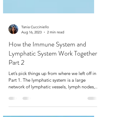
Tania Cucciniello
Aug 16, 2023
2 min read
How the Immune System and
Lymphatic System Work Together:
Part 2
Let’s pick things up from where we left off in
Part 1. The lymphatic system is a large
network of lymphatic vessels, lymph nodes,...