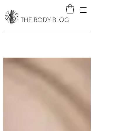
THE BODY BLOG