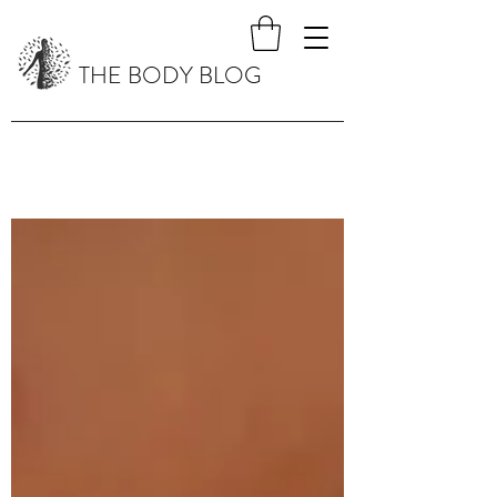
THE BODY BLOG