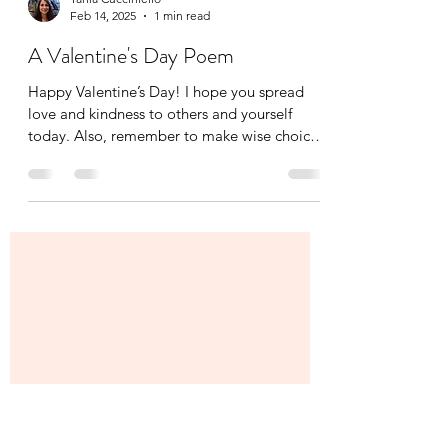
Tania Cucciniello
Feb 14, 2025
1 min read
A Valentine's Day Poem
Happy Valentine’s Day! I hope you spread
love and kindness to others and yourself
today. Also, remember to make wise choices
when it...