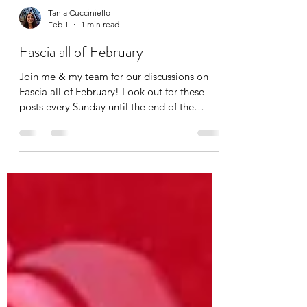
Tania Cucciniello
Feb 1
1 min read
Fascia all of February
Join me & my team for our discussions on
Fascia all of February! Look out for these
posts every Sunday until the end of the
month. The topics of discussion include:
Fascia and Feeling Fascia and Vibration
Fascia and Touch Fascia and Fitness If you
want to get notified when these posts come
out, simply subscribe to The Body Blog at
www.thebodyblog.ca/subscribe . Also follow
us on Instagram: @thebodyblogca
@theapexcoach @reikibalance First up: FEEL.
Fascia is the largest sens