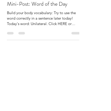
Tania Cucciniello
Nov 24, 2021
1 min read
Mini-Post: Word of the Day
Build your body vocabulary: Try to use the
word correctly in a sentence later today!
Today's word: Unilateral. Click HERE or
below to...