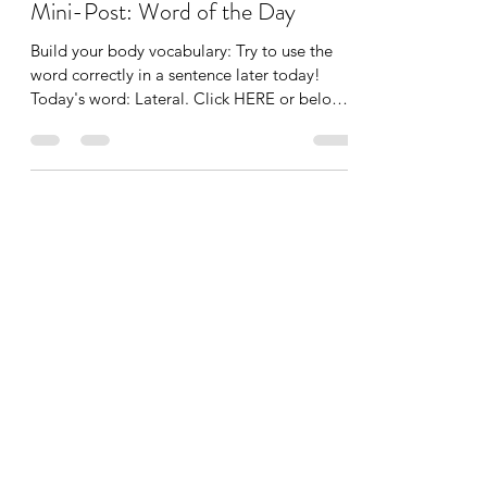
Tania Cucciniello
Nov 17, 2021
1 min read
Mini-Post: Word of the Day
Build your body vocabulary: Try to use the
word correctly in a sentence later today!
Today's word: Lateral. Click HERE or below
to enroll: