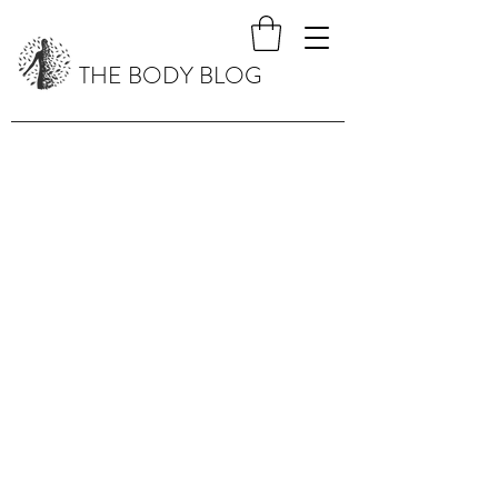
THE BODY BLOG