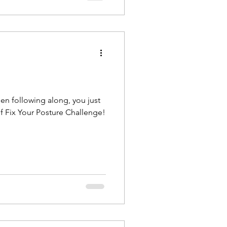
een following along, you just
f Fix Your Posture Challenge!