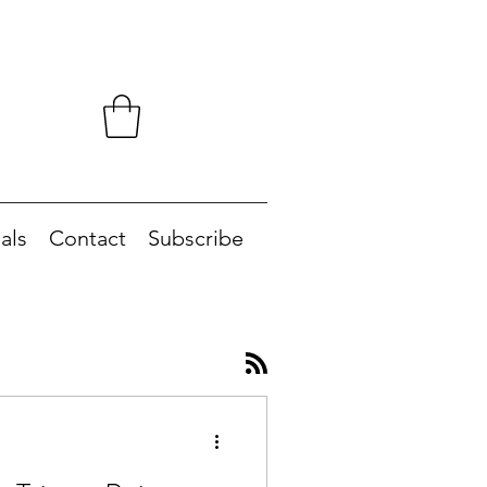
als
Contact
Subscribe