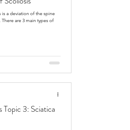
 Scoliosis
 is a deviation of the spine
. There are 3 main types of
s Topic 3: Sciatica