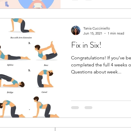
Tania Cucciniello
Jun 15, 2021
1 min read
Fix in Six!
Congratulations! If you’ve b
completed the full 4 weeks o
Questions about week...