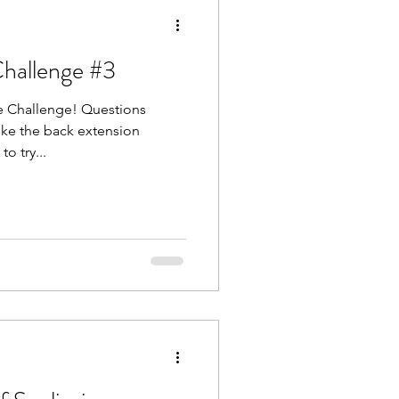
Challenge #3
ure Challenge! Questions
ike the back extension
o try...