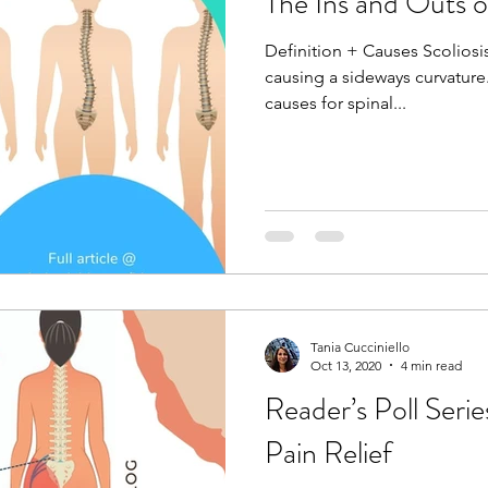
The Ins and Outs of
Definition + Causes Scoliosis
causing a sideways curvature
causes for spinal...
Tania Cucciniello
Oct 13, 2020
4 min read
Reader’s Poll Serie
Pain Relief