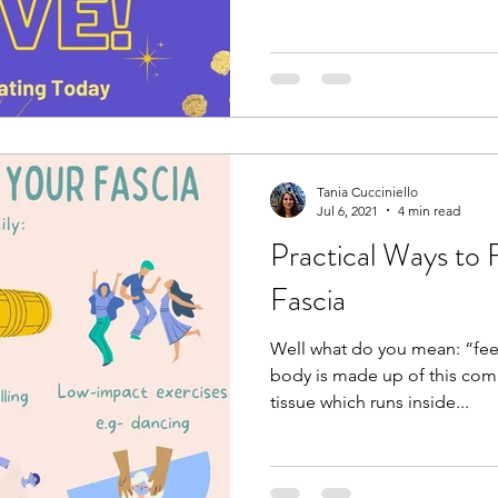
Tania Cucciniello
Jul 6, 2021
4 min read
Practical Ways to 
Fascia
Well what do you mean: “fee
body is made up of this com
tissue which runs inside...