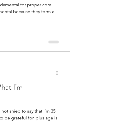
damental for proper core
amental because they form a
What I’m
 not shied to say that I’m 35
to be grateful for, plus age is