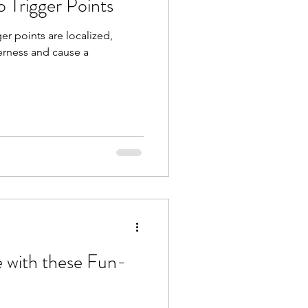
o Trigger Points
er points are localized,
derness and cause a
e with these Fun-