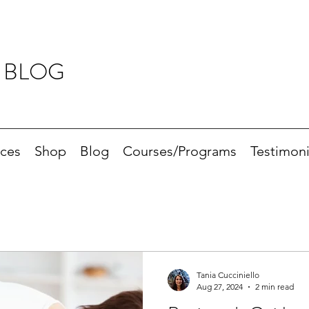
 BLOG
ices
Shop
Blog
Courses/Programs
Testimoni
Tania Cucciniello
Aug 27, 2024
2 min read