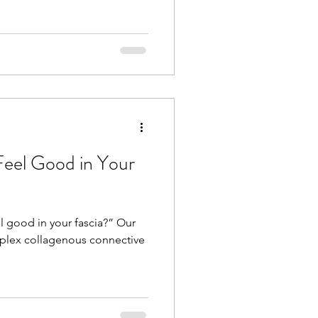
Feel Good in Your
l good in your fascia?” Our
plex collagenous connective