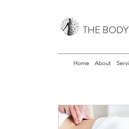
THE BODY
Home
About
Serv