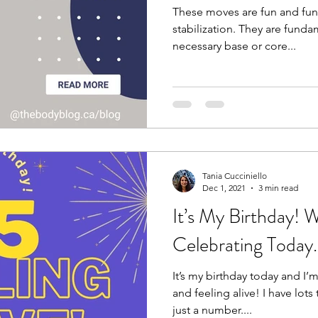
These moves are fun and fun
stabilization. They are fund
necessary base or core...
Tania Cucciniello
Dec 1, 2021
3 min read
It’s My Birthday! 
Celebrating Today.
It’s my birthday today and I’m
and feeling alive! I have lots 
just a number....