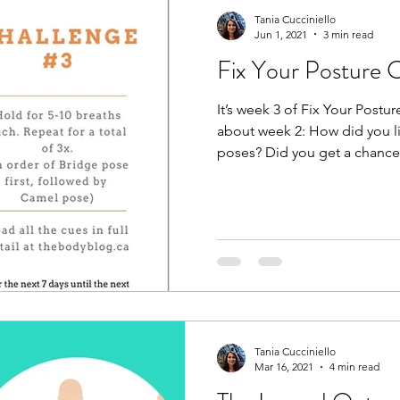
Tania Cucciniello
Jun 1, 2021
3 min read
Fix Your Posture 
It’s week 3 of Fix Your Post
about week 2: How did you l
poses? Did you get a chance t
Tania Cucciniello
Mar 16, 2021
4 min read