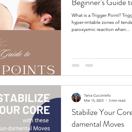
Beginner's Guide t
What is a Trigger Point? Trigg
hyper-irritable zones of ten
paroxysmic reaction when...
Tania Cucciniello
Mar 15, 2023
3 min read
Stabilize Your Cor
damental Moves