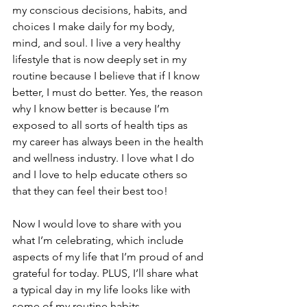
my conscious decisions, habits, and 
choices I make daily for my body, 
mind, and soul. I live a very healthy 
lifestyle that is now deeply set in my 
routine because I believe that if I know 
better, I must do better. Yes, the reason 
why I know better is because I’m 
exposed to all sorts of health tips as 
my career has always been in the health 
and wellness industry. I love what I do 
and I love to help educate others so 
that they can feel their best too! 
Now I would love to share with you 
what I’m celebrating, which include 
aspects of my life that I’m proud of and 
grateful for today. PLUS, I’ll share what 
a typical day in my life looks like with 
some of my routine habits.