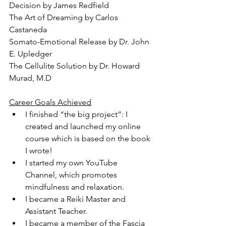
Decision by James Redfield
The Art of Dreaming by Carlos 
Castaneda
Somato-Emotional Release by Dr. John 
E. Upledger
The Cellulite Solution by Dr. Howard 
Murad, M.D
Career Goals Achieved
I finished “the big project”: I 
created and launched my online 
course which is based on the book 
I wrote!
I started my own YouTube 
Channel, which promotes 
mindfulness and relaxation.
I became a Reiki Master and 
Assistant Teacher.
I became a member of the Fascia 