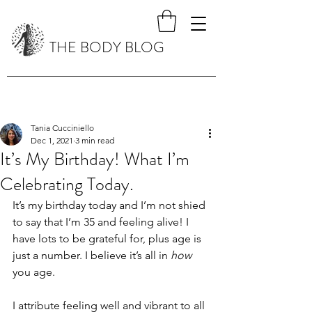
THE BODY BLOG
Tania Cucciniello
Dec 1, 2021
3 min read
It’s My Birthday! What I’m
Celebrating Today.
It’s my birthday today and I’m not shied 
to say that I’m 35 and feeling alive! I 
have lots to be grateful for, plus age is 
just a number. I believe it’s all in 
how
you age.
I attribute feeling well and vibrant to all 