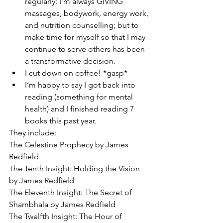
regularly: I’m always GIVING 
massages, bodywork, energy work, 
and nutrition counselling; but to 
make time for myself so that I may 
continue to serve others has been 
a transformative decision.
I cut down on coffee! *gasp*
I’m happy to say I got back into 
reading (something for mental 
health) and I finished reading 7 
books this past year. 
They include:
The Celestine Prophecy by James 
Redfield
The Tenth Insight: Holding the Vision 
by James Redfield
The Eleventh Insight: The Secret of 
Shambhala by James Redfield
The Twelfth Insight: The Hour of 