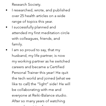
Research Society.
I researched, wrote, and published 
over 25 health articles on a wide 
range of topics this year. 
I successfully planned and 
attended my first meditation circle 
with colleagues, friends, and 
family.
I am so proud to say, that my 
husband, my life partner, is now 
my working partner as he switched 
careers and became a Certified 
Personal Trainer this year! He quit 
the tech world and joined (what we 
like to call) the “light” side! He will 
be collaborating with me and 
everyone at Reiki-Balance studio. 
After so many years of watching 