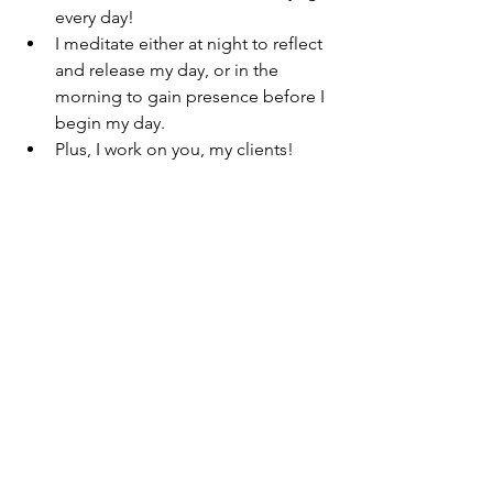
every day!
I meditate either at night to reflect 
and release my day, or in the 
morning to gain presence before I 
begin my day. 
Plus, I work on you, my clients! 
All in a week’s work!
I share this information with all of you 
in hopes of planting little seeds of 
health and motivation every time I post. 
To those of you who continue to read, 
share, listen, and support me- I say 
thank you! 
To those who trust me to care for their 
body, mind, and soul- I say Namaste. I 
give you the same quality advice which 
I, myself follow. I will continue to share 