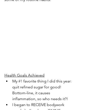
Health Goals Achieved
My 
#1
 favorite thing I did this year: 
quit refined sugar for good! 
Bottom-line, it causes 
inflammation, so who needs it?!
I began to RECEIVE bodywork 