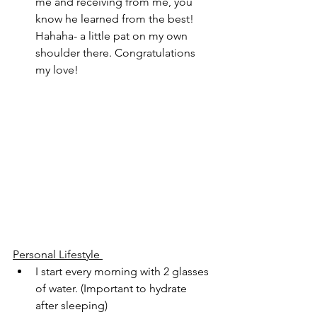
me and receiving from me, you 
know he learned from the best! 
Hahaha- a little pat on my own 
shoulder there. Congratulations 
my love!
Personal Lifestyle 
I start every morning with 2 glasses 
of water. (Important to hydrate 
after sleeping)