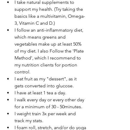
I take natural supplements to 
support my health. (Try taking the 
basics like a multivitamin, Omega-
3, Vitamin C and D.)
I follow an anti-inflammatory diet, 
which means greens and 
vegetables make up at least 50% 
of my diet. I also Follow the 'Plate 
Method', which I recommend to 
my nutrition clients for portion 
control. 
I eat fruit as my "dessert", as it 
gets converted into glucose. 
I have at least 1 tea a day.
I walk every day or every other day 
for a minimum of 30 - 50minutes.
I weight train 3x per week and 
track my stats.
I foam roll, stretch, and/or do yoga 