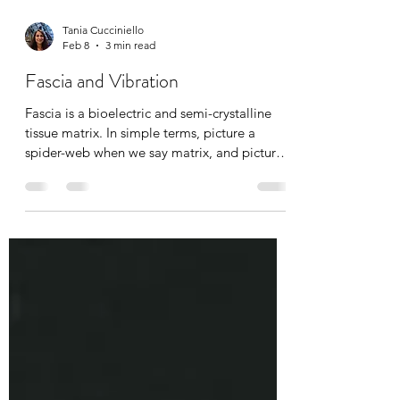
Tania Cucciniello
Feb 8
3 min read
Fascia and Vibration
Fascia is a bioelectric and semi-crystalline
tissue matrix. In simple terms, picture a
spider-web when we say matrix, and picture
cellular information being transported, just
like many other systems in the body. With
age, injury, pain, and emotional stress, this
matrix densifies, dehydrates, and becomes
known as “stuck fascia”. Breaking up
densifications is absolutely possible through
manual massage therapy, hot/cold exposure,
osteopathy, chiropractic’s, yoga, and today’s
top