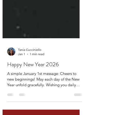
Tania Cucciniello
Jan 1
1 min read
Happy New Year 2026
A simple January 1st message: Cheers to
new beginnings! May each day of the New
Year unfold gracefully. Wishing you daily
gratitude, meaningful connections, and true