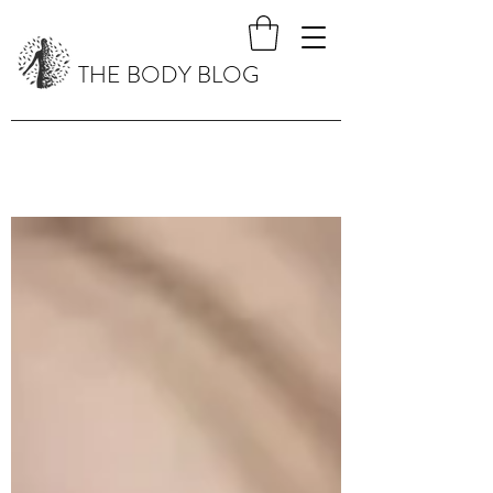
THE BODY BLOG