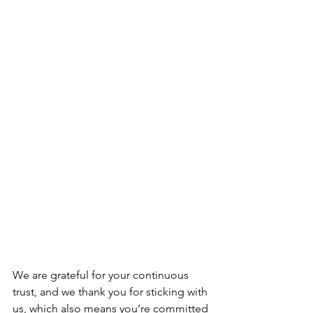
We are grateful for your continuous 
trust, and we thank you for sticking with 
us, which also means you’re committed 