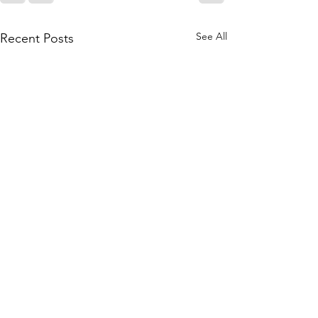
See All
Recent Posts