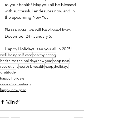
to your health! May you all be blessed 
with successful endeavors now and in 
the upcoming New Year.
Please note, we will be closed from 
December 24 - January 5.
Happy Holidays, see you all in 2025!
well-being
self-care
healthy eating
health for the holidays
new year
happiness
resolutions
health is wealth
happyholidays
gratitude
happy holidays
season's greetings
happy new year