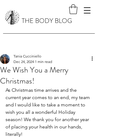
THE BODY BLOG
Tania Cucciniello
Dec 24, 2024
1 min read
We Wish You a Merry
Christmas!
As Christmas time arrives and the 
current year comes to an end, my team 
and I would like to take a moment to 
wish you all a wonderful Holiday 
season! We thank you for another year 
of placing your health in our hands, 
literally! 