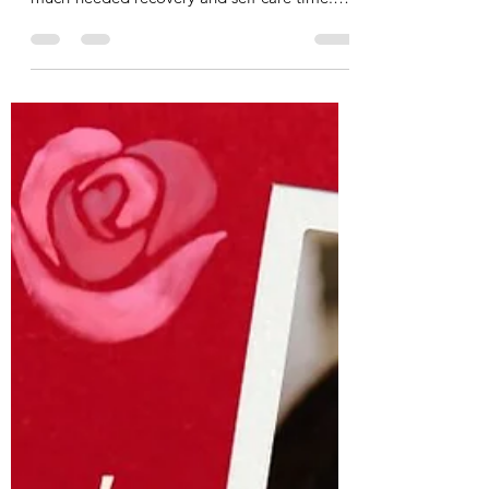
How I Had a Spa Day at the Gym
Ok, I had more of a ‘ spa hour’ at the gym,
but nonetheless, I used the gym for some
much-needed recovery and self-care time.
I’m lucky...