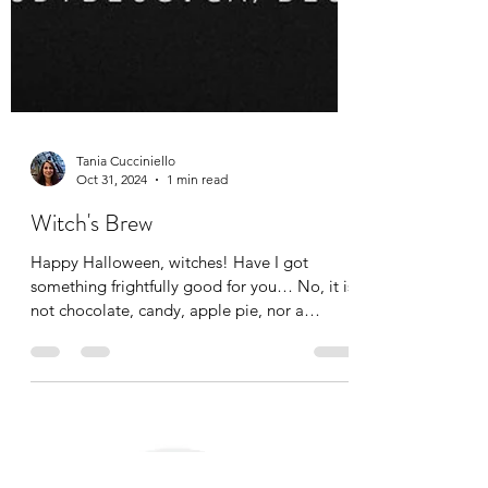
Tania Cucciniello
Oct 31, 2024
1 min read
Witch's Brew
Happy Halloween, witches! Have I got
something frightfully good for you… No, it is