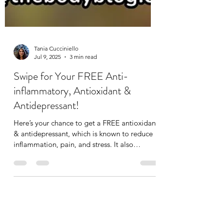
Tania Cucciniello
Jul 9, 2025
3 min read
Swipe for Your FREE Anti-
inflammatory, Antioxidant &
Antidepressant!
Here’s your chance to get a FREE antioxidant
& antidepressant, which is known to reduce
inflammation, pain, and stress. It also
improves...