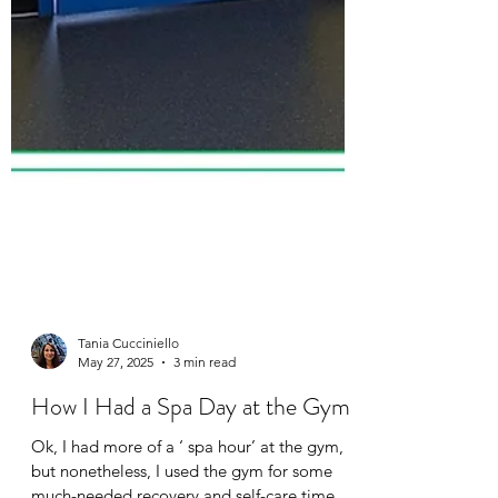
Tania Cucciniello
May 27, 2025
3 min read