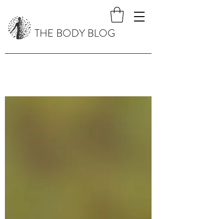
THE BODY BLOG