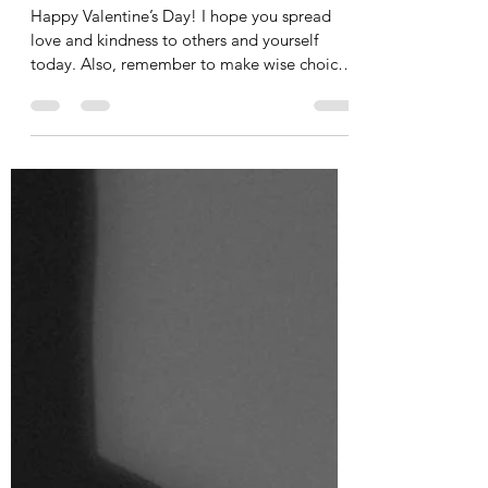
Tania Cucciniello
Feb 14, 2025
1 min read
A Valentine's Day Poem
Happy Valentine’s Day! I hope you spread
love and kindness to others and yourself
today. Also, remember to make wise choices
when it...