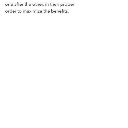
one after the other, in their proper 
order to maximize the benefits.