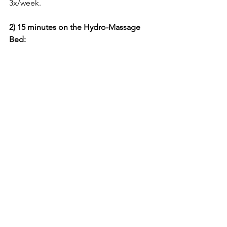
3x/week.
2) 15 minutes on the Hydro-Massage 
Bed: