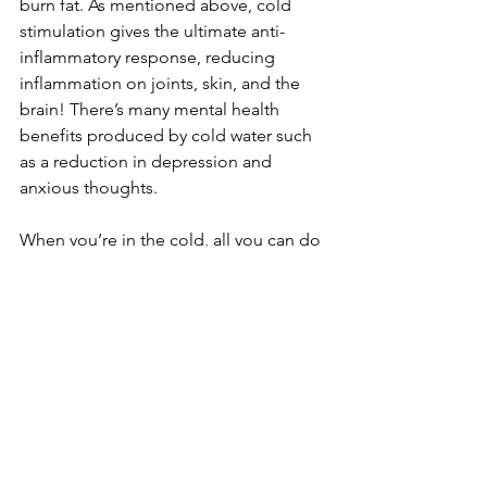
burn fat. As mentioned above, cold 
stimulation gives the ultimate anti-
inflammatory response, reducing 
inflammation on joints, skin, and the 
brain! There’s many mental health 
benefits produced by cold water such 
as a reduction in depression and 
anxious thoughts.
When you’re in the cold, all you can do 
is focus on breathing to help you get 
through the moment… but that’s the 
goal with all breathwork. Get into the 
body and out of the mind. When done 
consistently, both breathing and cold 
exposure can improve and maintain 
mental health with effects lasting up to 
3 months.