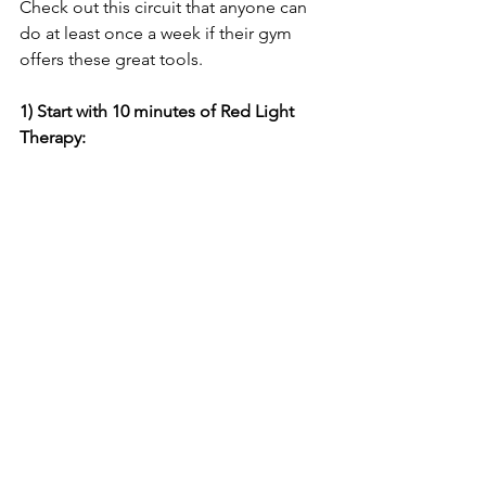
Check out this circuit that anyone can 
do at least once a week if their gym 
offers these great tools.
1) Start with 10 minutes of Red Light 
Therapy: