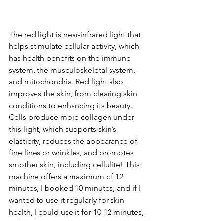
The red light is near-infrared light that 
helps stimulate cellular activity, which 
has health benefits on the immune 
system, the musculoskeletal system, 
and mitochondria. Red light also 
improves the skin, from clearing skin 
conditions to enhancing its beauty. 
Cells produce more collagen under 
this light, which supports skin’s 
elasticity, reduces the appearance of 
fine lines or wrinkles, and promotes 
smother skin, including cellulite! This 
machine offers a maximum of 12 
minutes, I booked 10 minutes, and if I 
wanted to use it regularly for skin 
health, I could use it for 10-12 minutes, 