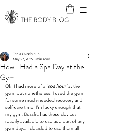
THE BODY BLOG
Tania Cucciniello
May 27, 2025
3 min read
How I Had a Spa Day at the
Gym
Ok, I had more of a ‘
spa hour’
 at the 
gym, but nonetheless, I used the gym 
for some much-needed recovery and 
self-care time. I’m lucky enough that 
my gym, Buzzfit, has these devices 
readily available to use as a part of any 
gym day... I decided to use them all 