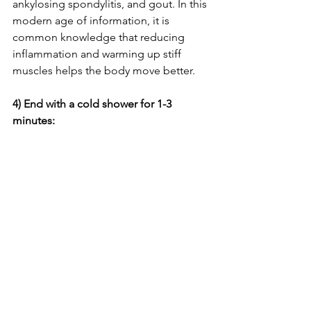
ankylosing spondylitis, and gout. In this 
modern age of information, it is 
common knowledge that reducing 
inflammation and warming up stiff 
muscles helps the body move better.
4) End with a cold shower for 1-3 
minutes: