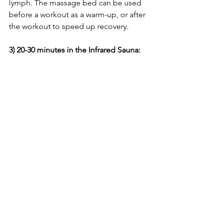
lymph. The massage bed can be used 
before a workout as a warm-up, or after 
the workout to speed up recovery.
3) 20-30 minutes in the Infrared Sauna: