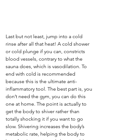
Last but not least, jump into a cold 
rinse after all that heat! A cold shower 
or cold plunge if you can, constricts 
blood vessels, contrary to what the 
sauna does, which is vasodilation. To 
end with cold is recommended 
because this is the ultimate anti-
inflammatory tool. The best part is, you 
don’t need the gym, you can do this 
one at home. The point is actually to 
get the body to shiver rather than 
totally shocking it if you want to go 
slow. Shivering increases the body’s 
metabolic rate, helping the body to 