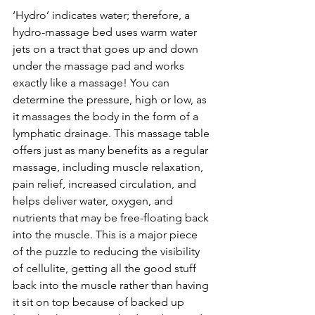
‘Hydro’ indicates water; therefore, a 
hydro-massage bed uses warm water 
jets on a tract that goes up and down 
under the massage pad and works 
exactly like a massage! You can 
determine the pressure, high or low, as 
it massages the body in the form of a 
lymphatic drainage. This massage table 
offers just as many benefits as a regular 
massage, including muscle relaxation, 
pain relief, increased circulation, and 
helps deliver water, oxygen, and 
nutrients that may be free-floating back 
into the muscle. This is a major piece 
of the puzzle to reducing the visibility 
of cellulite, getting all the good stuff 
back into the muscle rather than having 
it sit on top because of backed up 