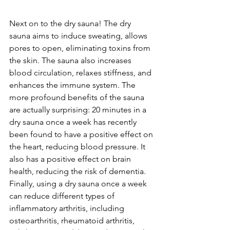
Next on to the dry sauna! The dry 
sauna aims to induce sweating, allows 
pores to open, eliminating toxins from 
the skin. The sauna also increases 
blood circulation, relaxes stiffness, and 
enhances the immune system. The 
more profound benefits of the sauna 
are actually surprising: 20 minutes in a 
dry sauna once a week has recently 
been found to have a positive effect on 
the heart, reducing blood pressure. It 
also has a positive effect on brain 
health, reducing the risk of dementia. 
Finally, using a dry sauna once a week 
can reduce different types of 
inflammatory arthritis, including 
osteoarthritis, rheumatoid arthritis, 