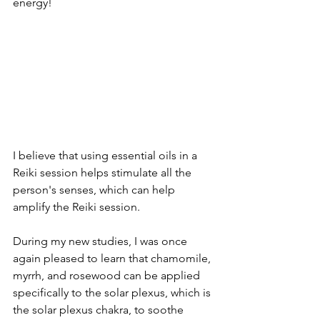
energy!
I believe that using essential oils in a 
Reiki session helps stimulate all the 
person's senses, which can help 
amplify the Reiki session.
During my new studies, I was once 
again pleased to learn that chamomile, 
myrrh, and rosewood can be applied 
specifically to the solar plexus, which is 
the solar plexus chakra, to soothe 