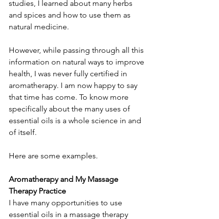
studies, I learned about many herbs 
and spices and how to use them as 
natural medicine.
However, while passing through all this 
information on natural ways to improve 
health, I was never fully certified in 
aromatherapy. I am now happy to say 
that time has come. To know more 
specifically about the many uses of 
essential oils is a whole science in and 
of itself. 
Here are some examples.
Aromatherapy and My Massage 
Therapy Practice
I have many opportunities to use 
essential oils in a massage therapy 