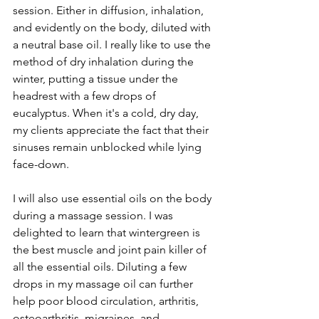
session. Either in diffusion, inhalation, 
and evidently on the body, diluted with 
a neutral base oil. I really like to use the 
method of dry inhalation during the 
winter, putting a tissue under the 
headrest with a few drops of 
eucalyptus. When it's a cold, dry day, 
my clients appreciate the fact that their 
sinuses remain unblocked while lying 
face-down.
I will also use essential oils on the body 
during a massage session. I was 
delighted to learn that wintergreen is 
the best muscle and joint pain killer of 
all the essential oils. Diluting a few 
drops in my massage oil can further 
help poor blood circulation, arthritis, 
osteoarthritis, migraines, and 