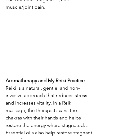
muscle/joint pain.
Aromatherapy and My Reiki Practice
Reiki is a natural, gentle, and non-
invasive approach that reduces stress 
and increases vitality. In a Reiki 
massage, the therapist scans the 
chakras with their hands and helps 
restore the energy where stagnated… 
Essential oils also help restore stagnant 