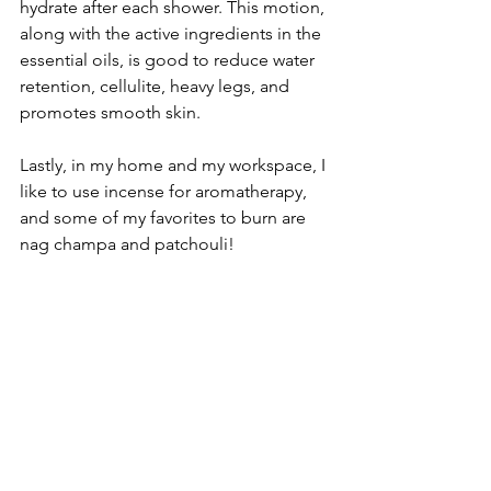
hydrate after each shower. This motion, 
along with the active ingredients in the 
essential oils, is good to reduce water 
retention, cellulite, heavy legs, and 
promotes smooth skin.
Lastly, in my home and my workspace, I 
like to use incense for aromatherapy, 
and some of my favorites to burn are 
nag champa and patchouli!