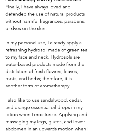
Finally, I have always loved and 
defended the use of natural products 
without harmful fragrances, parabens, 
or dyes on the skin.
In my personal use, I already apply a 
refreshing hydrosol made of green tea 
to my face and neck. Hydrosols are 
water-based products made from the 
distillation of fresh flowers, leaves, 
roots, and herbs; therefore, it is 
another form of aromatherapy.
I also like to use sandalwood, cedar, 
and orange essential oil drops in my 
lotion when I moisturize. Applying and 
massaging my legs, glutes, and lower 
abdomen in an upwards motion when I 