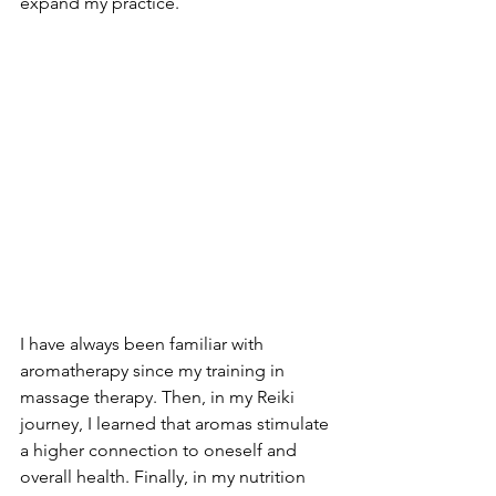
expand my practice.
I have always been familiar with 
aromatherapy since my training in 
massage therapy. Then, in my Reiki 
journey, I learned that aromas stimulate 
a higher connection to oneself and 
overall health. Finally, in my nutrition 