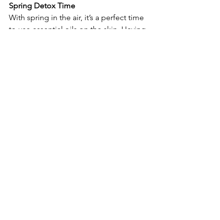
Spring Detox Time
With spring in the air, it’s a perfect time 
to use essential oils on the skin. Having 
said that, do you know about my 
famous blend?
My homemade blend is comprised of 
rosemary, lavender, sage, red thyme, 
and basil. It has anti-inflammatory, pain-
relieving, and skin-detoxifying 
properties. These essential oils are also 
known to help skin look clear, smooth, 
and tight  when applied topically.