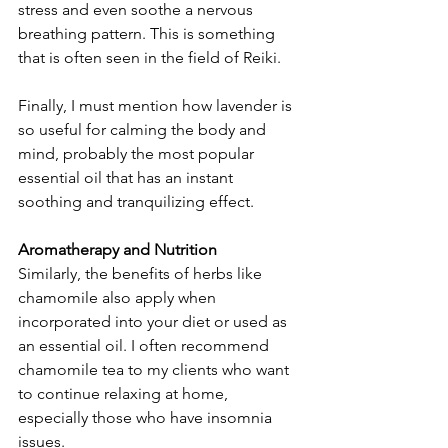
stress and even soothe a nervous 
breathing pattern. This is something 
that is often seen in the field of Reiki.
Finally, I must mention how lavender is 
so useful for calming the body and 
mind, probably the most popular 
essential oil that has an instant 
soothing and tranquilizing effect.
Aromatherapy and Nutrition
Similarly, the benefits of herbs like 
chamomile also apply when 
incorporated into your diet or used as 
an essential oil. I often recommend 
chamomile tea to my clients who want 
to continue relaxing at home, 
especially those who have insomnia 
issues.