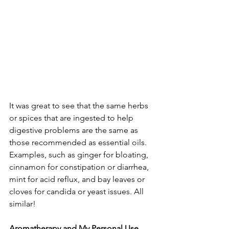
It was great to see that the same herbs 
or spices that are ingested to help 
digestive problems are the same as 
those recommended as essential oils. 
Examples, such as ginger for bloating, 
cinnamon for constipation or diarrhea, 
mint for acid reflux, and bay leaves or 
cloves for candida or yeast issues. All 
similar!
Aromatherapy and My Personal Use 