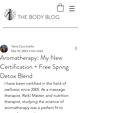
THE BODY BLOG
Tania Cucciniello
Mar 29, 2023
3 min read
Aromatherapy: My New
Certification + Free Spring
Detox Blend
I have been certified in the field of 
wellness since 2005. As a massage 
therapist, Reiki Master, and nutrition 
therapist, studying the science of 
aromatherapy was a perfect fit to 