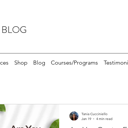
 BLOG
ices
Shop
Blog
Courses/Programs
Testimoni
Tania Cucciniello
Jan 19
4 min read