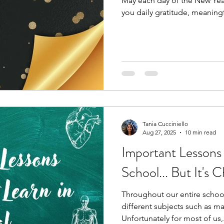
May each day of the New Year
you daily gratitude, meaning
in your heart. These positive
real biochemical signals tha
immunity, and shape your bod
in our control, pursue yourse
come. Blessings!
Tania Cucciniello
Aug 27, 2025
10 min read
Important Lessons
School... But It's 
Throughout our entire school
different subjects such as ma
Unfortunately for most of us,.