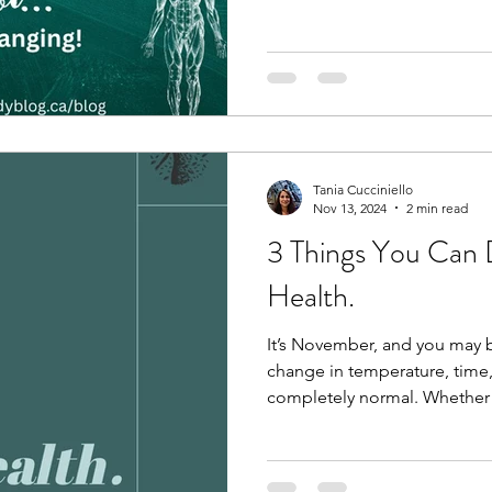
Tania Cucciniello
Nov 13, 2024
2 min read
3 Things You Can 
Health.
It’s November, and you may b
change in temperature, time,
completely normal. Whether 