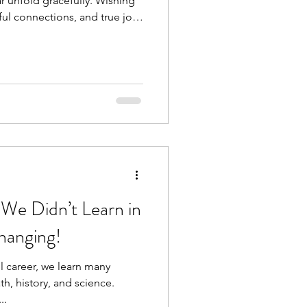
 unfold gracefully. Wishing
ful connections, and true joy
 thoughts and feelings create
t reduce inflammation, boost
y's resilience. Our health is
lf this year and many more to
 We Didn’t Learn in
Changing!
 career, we learn many
th, history, and science.
..