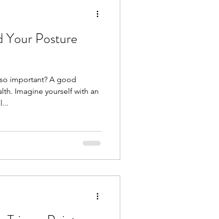
 Your Posture
 so important? A good
lth. Imagine yourself with an
...