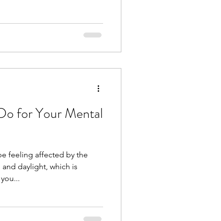
Do for Your Mental
e feeling affected by the
 and daylight, which is
you...