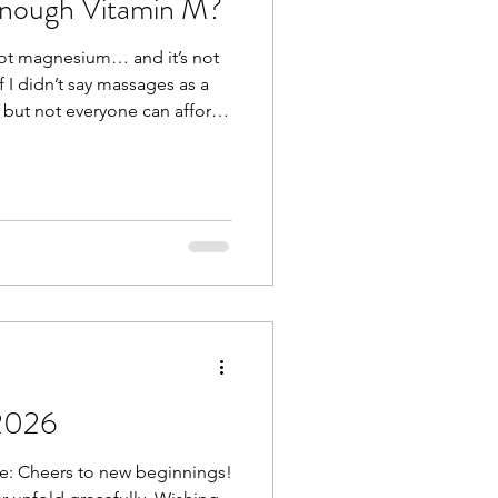
Enough Vitamin M?
 not magnesium… and it’s not
 I didn’t say massages as a
 but not everyone can afford
s massages (I think they just
 And others find it difficult to
 but that’s the whole point of
massage would be nice, not
day. What we do need
2026
e: Cheers to new beginnings!