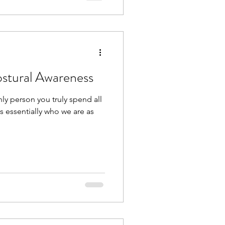
ostural Awareness
ly person you truly spend all
 is essentially who we are as