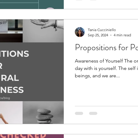
Tania Cucciniello
Sep 25, 2024
4 min read
Propositions for P
Awareness of Yourself The on
day with is yourself. The self
beings, and we are...