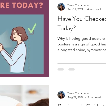
Tania Cucciniello
Sep 11, 2024
4 min read
Have You Checked
Today?
Why is having good posture
posture is a sign of good hea
elongated spine, symmetrical
Tania Cucciniello
Aug 27, 2024
2 min read