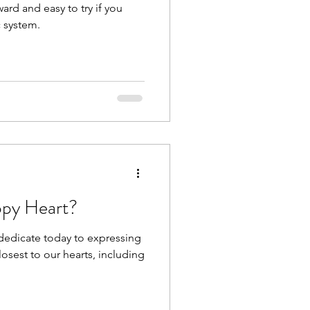
ward and easy to try if you
 system.
py Heart?
 dedicate today to expressing
losest to our hearts, including