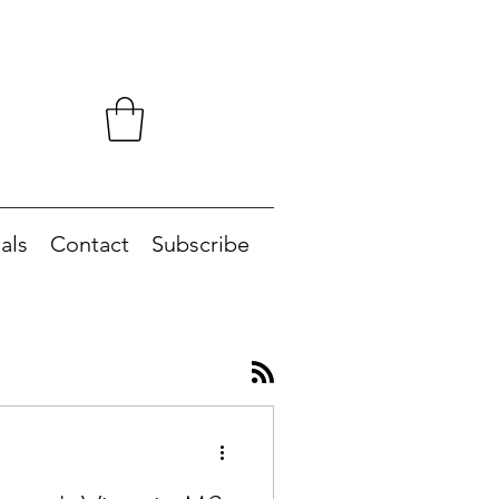
als
Contact
Subscribe