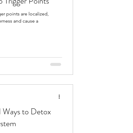
o Trigger Points
er points are localized,
derness and cause a
rd Ways to Detox
ystem