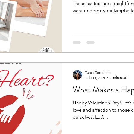
These six tips are straightfor
want to detox your lymphatic
Tania Cucciniello
Feb 14, 2024
2 min read
What Makes a Hap
Happy Valentine’s Day! Let’s
love and affection to those c
ourselves. Let’s...