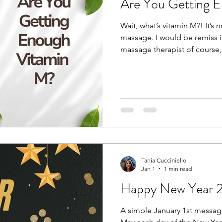
Are You Getting 
Wait, what’s vitamin M?! It’s
massage. I would be remiss if
massage therapist of course,
a massage. Not everyone like
haven’t gotten the right one).
carve out time for a massage,
self-care. Although a daily 
everybody needs that every
everyday is movement! Hav
Tania Cucciniello
Jan 1
1 min read
Happy New Year 
A simple January 1st messag