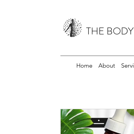
THE BODY
Home
About
Serv