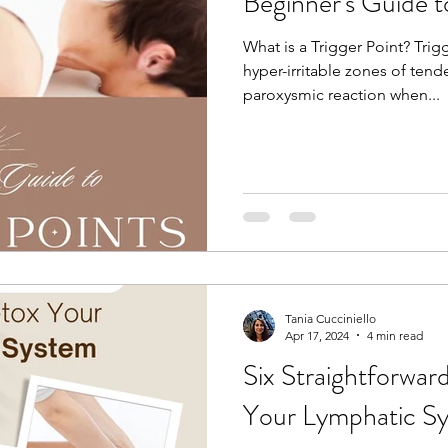
Beginner's Guide t
What is a Trigger Point? Trigg
hyper-irritable zones of ten
paroxysmic reaction when...
Tania Cucciniello
Apr 17, 2024
4 min read
Six Straightforwa
Your Lymphatic S