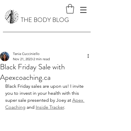
THE BODY BLOG
Tania Cucciniello
Nov 21, 2023
2 min read
Black Friday Sale with
Apexcoaching.ca
Black Friday sales are upon us! I invite 
you to invest in your health with this 
super sale presented by Joey at 
Apex 
Coaching
 and 
Inside Tracker
.