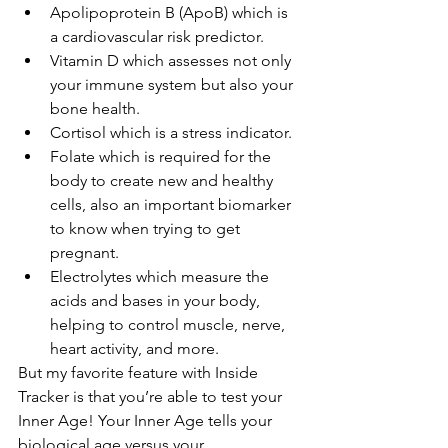
Apolipoprotein B (ApoB) which is 
a cardiovascular risk predictor.
Vitamin D which assesses not only 
your immune system but also your 
bone health.
Cortisol which is a stress indicator.
Folate which is required for the 
body to create new and healthy 
cells, also an important biomarker 
to know when trying to get 
pregnant.
Electrolytes which measure the 
acids and bases in your body, 
helping to control muscle, nerve, 
heart activity, and more.
But my favorite feature with Inside 
Tracker is that you’re able to test your 
Inner Age! Your Inner Age tells your 
biological age versus your 