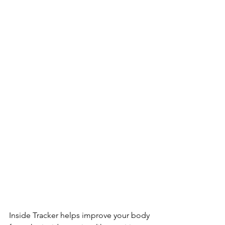
Inside Tracker helps improve your body 