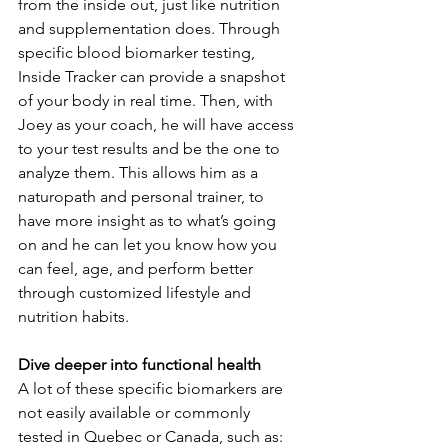
from the inside out, just like nutrition 
and supplementation does. Through 
specific blood biomarker testing, 
Inside Tracker can provide a snapshot 
of your body in real time. Then, with 
Joey as your coach, he will have access 
to your test results and be the one to 
analyze them. This allows him as a 
naturopath and personal trainer, to 
have more insight as to what’s going 
on and he can let you know how you 
can feel, age, and perform better 
through customized lifestyle and 
nutrition habits.
Dive deeper into functional health
A lot of these specific biomarkers are 
not easily available or commonly 
tested in Quebec or Canada, such as: