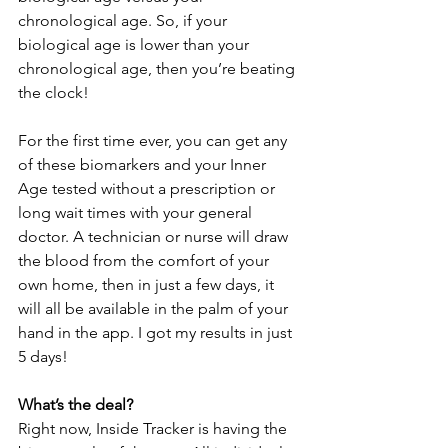
chronological age. So, if your 
biological age is lower than your 
chronological age, then you’re beating 
the clock!
For the first time ever, you can get any 
of these biomarkers and your Inner 
Age tested without a prescription or 
long wait times with your general 
doctor. A technician or nurse will draw 
the blood from the comfort of your 
own home, then in just a few days, it 
will all be available in the palm of your 
hand in the app. I got my results in just 
5 days!
What’s the deal?
Right now, Inside Tracker is having the 