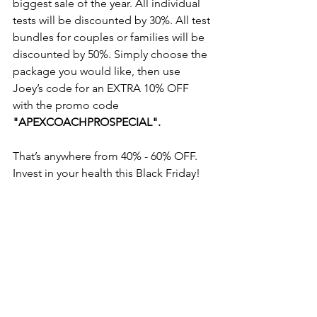
biggest sale of the year. All individual 
tests will be discounted by 30%. All test 
bundles for couples or families will be 
discounted by 50%. Simply choose the 
package you would like, then use 
Joey’s code for an EXTRA 10% OFF 
with the promo code 
"APEXCOACHPROSPECIAL".
That’s anywhere from 40% - 60% OFF. 
Invest in your health this Black Friday! 
Shop now, click 
HERE
.
from home
well-being
nutrition
exercise
prevention medicine
lifestyle
health is wealth
naturopathy
supplements
order online
Black Friday
blood test
Inside Tracker
Inner Age
invest in health
from home
naturopathy
supplements