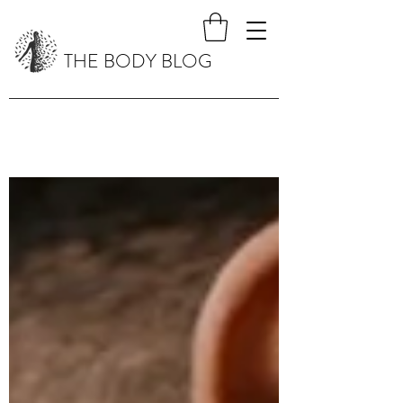
THE BODY BLOG