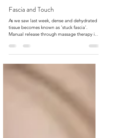
Tania Cucciniello
Feb 15
2 min read
Fascia and Touch
As we saw last week, dense and dehydrated
tissue becomes known as ‘stuck fascia'.
Manual release through massage therapy is
possible. I have been a fascia therapist for
the past 20 years now, and I can feel the
complexities of fascia and it’s elasto-
collagenous network that holds the body
together. I can also feel when it changes in
temperature, size, shape, and depth during a
massage or Reiki session. Even the lightest
level of touch brings awareness to that body
part and ha