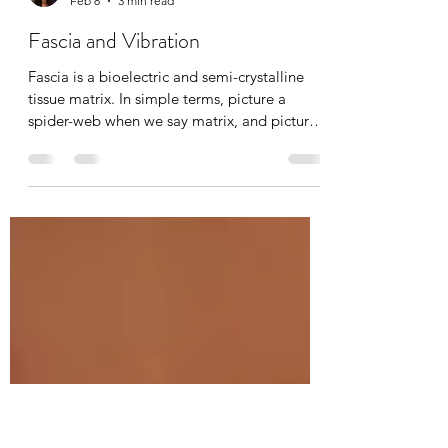
Tania Cucciniello
Feb 8
3 min read
Fascia and Vibration
Fascia is a bioelectric and semi-crystalline
tissue matrix. In simple terms, picture a
spider-web when we say matrix, and picture
cellular information being transported, just
like many other systems in the body. With
age, injury, pain, and emotional stress, this
matrix densifies, dehydrates, and becomes
known as “stuck fascia”. Breaking up
densifications is absolutely possible through
manual massage therapy, hot/cold exposure,
osteopathy, chiropractic’s, yoga, and today’s
top