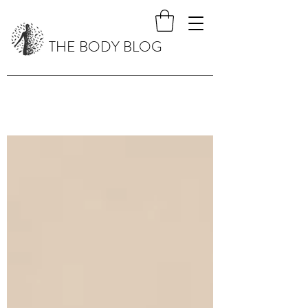
THE BODY BLOG