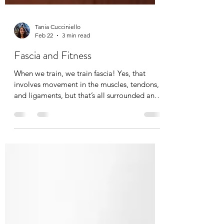
Tania Cucciniello
Feb 22
3 min read
Fascia and Fitness
When we train, we train fascia! Yes, that
involves movement in the muscles, tendons,
and ligaments, but that’s all surrounded and
permeated by fascia. Fascia training
redefines movement and alignment by
specifically looking at bio-tensegrity. It is a
total body training to improve dynamic skills
including variability, unpredictability, speed,
explosiveness, and flexibility. Compound
movements that translate to real-life chores
or activities. If this concept is new to you, it’