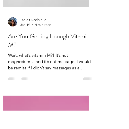
Tania Cucciniello
Jan 19
4 min read
Are You Getting Enough Vitamin
M?
Wait, what’s vitamin M?! It’s not
magnesium… and it’s not massage. I would
be remiss if I didn’t say massages as a
massage therapist of course, but not
everyone can afford a massage. Not
everyone likes massages (I think they just
haven’t gotten the right one). And others find
it difficult to carve out time for a massage,