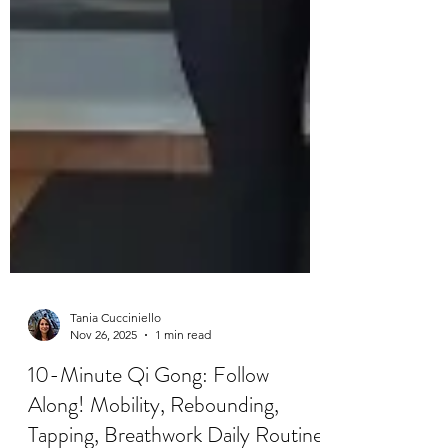
Tania Cucciniello
Nov 26, 2025
1 min read
10-Minute Qi Gong: Follow