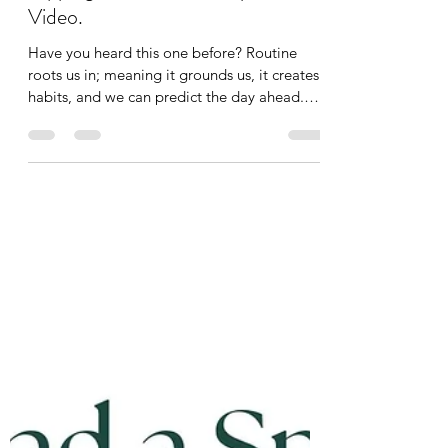
Along! Mobility, Rebounding,
Tapping, Breathwork Daily Routine
Video.
Have you heard this one before? Routine
roots us in; meaning it grounds us, it creates
habits, and we can predict the day ahead.
Sometimes that routine only needs to be 10
minutes! For the past year, I have been doing
to same 10-minute routine, no matter how
I’m feeling, to start my day. Did you see my
badge of completion on Instagram? Read
the post here:
https://www.instagram.com/p/DRHus_fDa3z
/?
utm_source=ig_web_copy_link&igsh=MWV1
ZnBpbHRkZDNraQ== My 365-day
completion was o