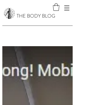
THE BODY BLOG