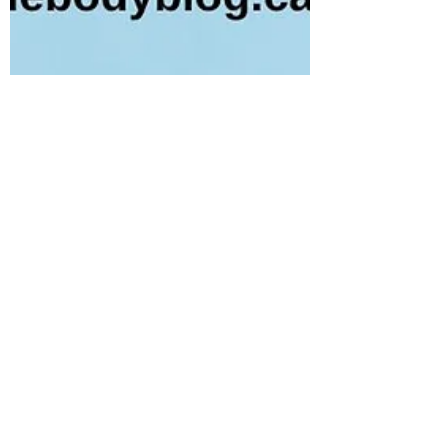
Tania Cucciniello
Aug 16, 2023
2 min read
How the Immune System and
Lymphatic System Work Together:
Part 2
Let’s pick things up from where we left off in