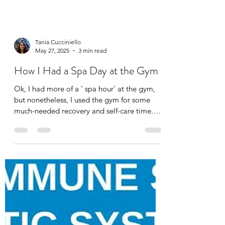
Tania Cucciniello
May 27, 2025
3 min read
How I Had a Spa Day at the Gym
Ok, I had more of a ‘ spa hour’ at the gym,
but nonetheless, I used the gym for some
much-needed recovery and self-care time.
I’m lucky...