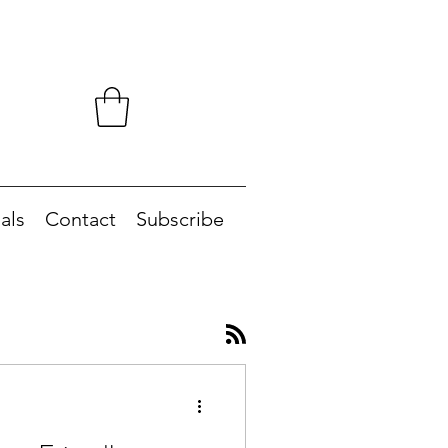
als
Contact
Subscribe