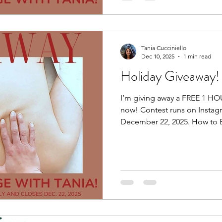
Tania Cucciniello
Dec 10, 2025
1 min read
Holiday Giveaway!
I’m giving away a FREE 1 H
now! Contest runs on Instag
December 22, 2025. How to E
post of the giveaway by click
post. Step 2: Follow Me (must be following me). Step 3:
Tag 1 friend. Maybe it’s a fri
a family member who is hesit
they can check me out for 
Maybe they’ll be the winner i