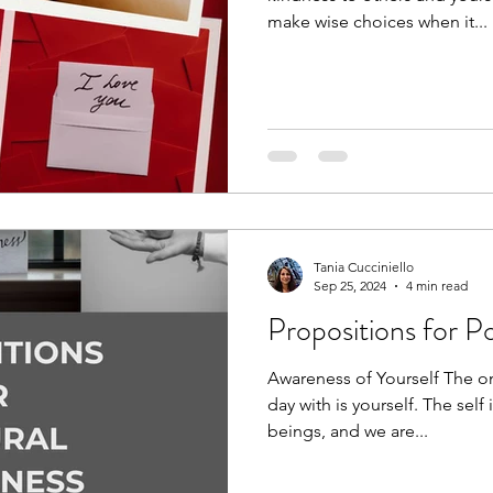
make wise choices when it...
Tania Cucciniello
Sep 25, 2024
4 min read
Propositions for P
Awareness of Yourself The on
day with is yourself. The self
beings, and we are...