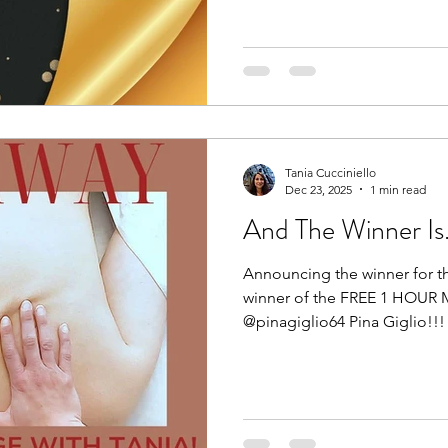
immunity, and shape your bod
in our control, pursue yourse
come. Blessings!
Tania Cucciniello
Dec 23, 2025
1 min read
And The Winner Is....
Announcing the winner for t
winner of the FREE 1 HOUR 
@pinagiglio64 Pina Giglio!!! 🥳
Congratulations! You now hav
redeem your gift of rest and
to hearing from you. Thank 
participated. Wishing you all
a wonderful start to 2026. H