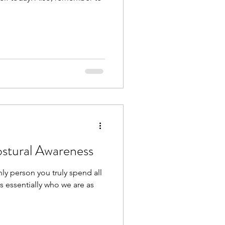
ostural Awareness
ly person you truly spend all
 is essentially who we are as