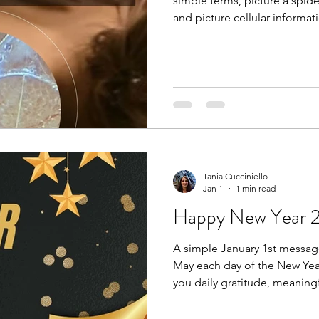
simple terms, picture a spid
and picture cellular informat
like many other systems in th
pain, and emotional stress, th
dehydrates, and becomes kno
Breaking up densifications i
manual massage therapy, hot
chiropractic’s, yoga, and tod
Tania Cucciniello
Jan 1
1 min read
Happy New Year 
A simple January 1st messag
May each day of the New Year
you daily gratitude, meaning
in your heart. These positive
real biochemical signals tha