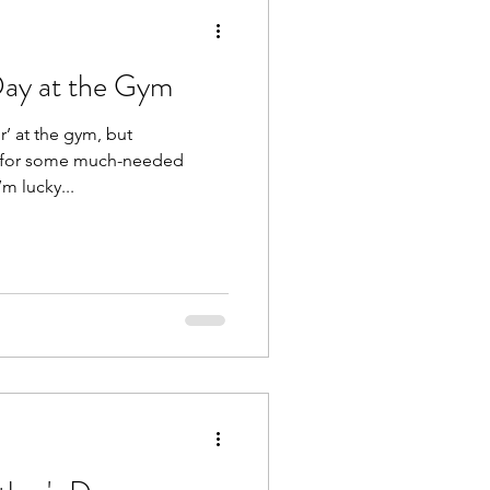
Day at the Gym
 but
m for some much-needed
’m lucky...