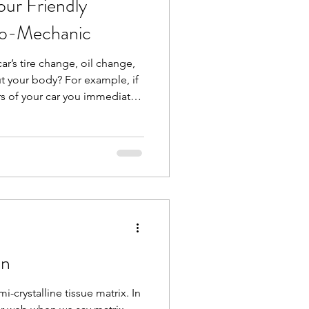
ur Friendly
io-Mechanic
 car’s tire change, oil change,
t your body? For example, if
rs of your car you immediately
 but what about some
joints? You have your
hould have a bio-mechanic for
like me, looks at whole-body
interactions between muscles
ormanc
on
i-crystalline tissue matrix. In