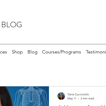
 BLOG
ices
Shop
Blog
Courses/Programs
Testimoni
Tania Cucciniello
May 11
2 min read