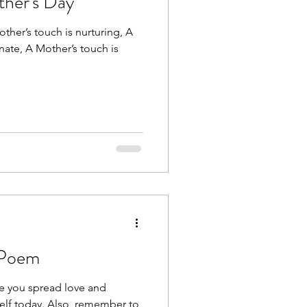
her's Day
other’s touch is nurturing, A
ate, A Mother’s touch is
 Poem
pe you spread love and
elf today. Also, remember to