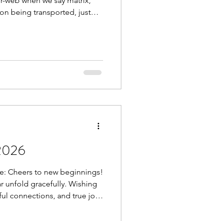
er-web when we say matrix,
ion being transported, just
e body. With age, injury,
is matrix densifies,
wn as “stuck fascia”.
s absolutely possible through
/cold exposure, osteopathy,
ay’s top
2026
e: Cheers to new beginnings!
 unfold gracefully. Wishing
ful connections, and true joy
 thoughts and feelings create
t reduce inflammation, boost