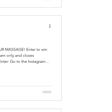
OUR MASSAGE! Enter to win
ram only and closes
nter: Go to the Instagram
ing HERE . Step 1: Like the
end you want to refer to me, or
ant to get help, tag them and
themselves. Who knows?
f they enter th