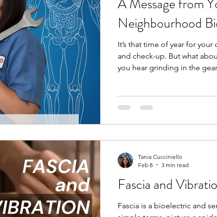
A Message from Yo
Neighbourhood B
It’s that time of year for your
and check-up. But what abou
you hear grinding in the gea
bring it into your mechanic,
grinding or clicking in your 
mechanic for your car, you s
your body. A bio-mechanic, 
movement and analyzes the 
and joints to optimize perf
Tania Cucciniello
Feb 8
3 min read
Fascia and Vibrati
Fascia is a bioelectric and sem