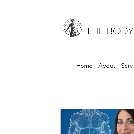
THE BODY
Home
About
Serv