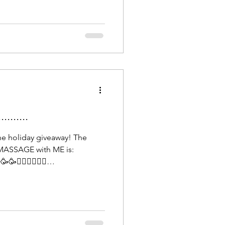
y's resilience. Our health is
lf this year and many more to
......
he holiday giveaway! The
MASSAGE with ME is:
💆🏻‍♀️💆🏻‍♀️
e until March 1st, 2026, to
 relaxation. Looking forward
you to everybody who
 a beautiful ending to 2025 &
appy New Year!