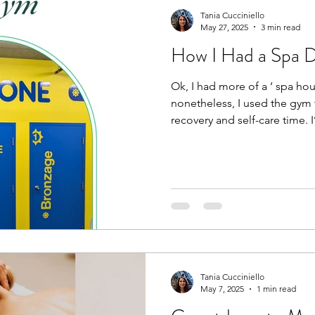
Tania Cucciniello
May 27, 2025
3 min read
How I Had a Spa 
Ok, I had more of a ‘ spa hour’ at the gym,
nonetheless, I used the gy
recovery and self-care time. I
Tania Cucciniello
May 7, 2025
1 min read