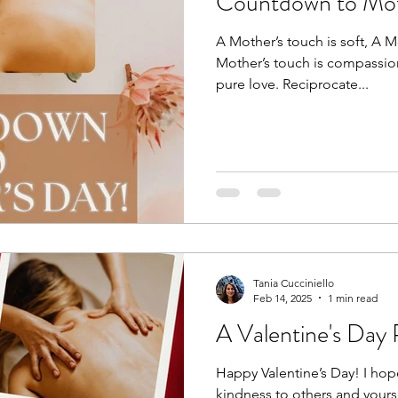
Countdown to Mot
A Mother’s touch is soft, A M
Mother’s touch is compassion
pure love. Reciprocate...
Tania Cucciniello
Feb 14, 2025
1 min read
A Valentine's Day
Happy Valentine’s Day! I ho
kindness to others and yours