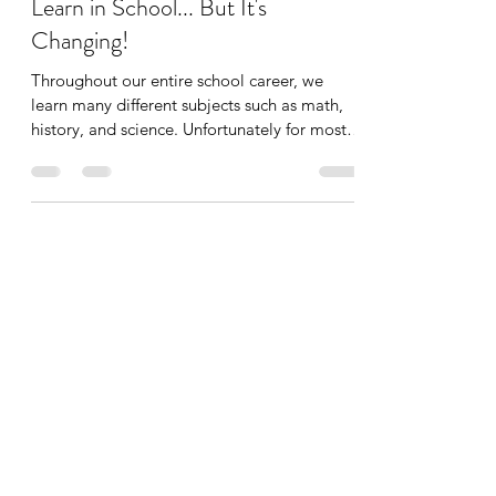
Important Lessons We Didn’t
Learn in School... But It's
Changing!
Throughout our entire school career, we
learn many different subjects such as math,
history, and science. Unfortunately for most
of us,...