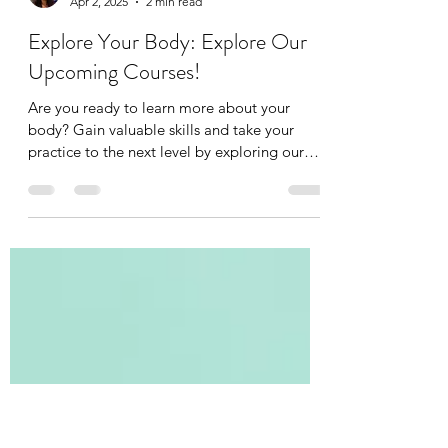
Tania Cucciniello
Apr 2, 2025
2 min read
Explore Your Body: Explore Our
Upcoming Courses!
Are you ready to learn more about your
body? Gain valuable skills and take your
practice to the next level by exploring our
upcoming...