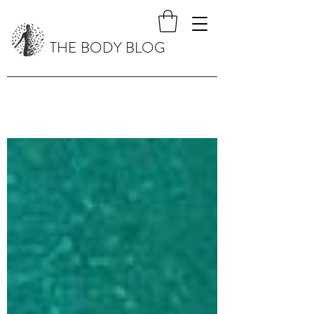
THE BODY BLOG