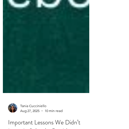
Tania Cucciniello
Aug 27, 2025
10 min read