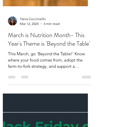
Tania Cucciniello
Mar 12, 2024
4 min read
March is Nutrition Month- This
Year's Theme is 'Beyond the Table'
This March, go ‘Beyond the Table!’ Know
where your food comes from, adopt the
farm-to-fork strategy, and support a
sustainable food...