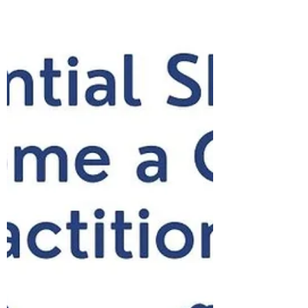
A New Year brings the promise of new
beginnings! January is the time of year where
lots of people are motivated to challenge
themselves...