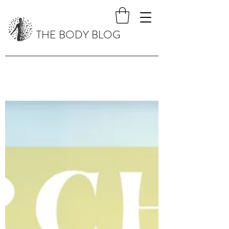
THE BODY BLOG