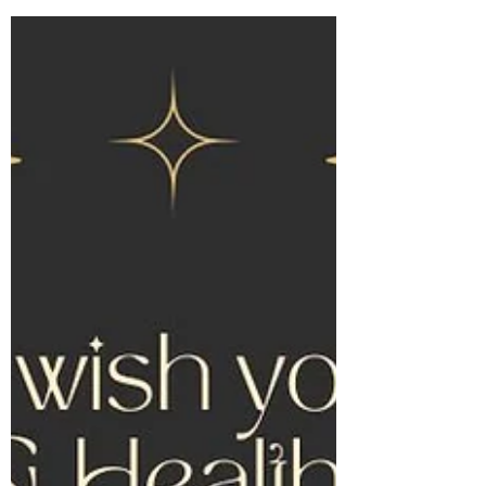
invest in your health with this super sale
presented by Joey at Apex Coaching and
Inside...