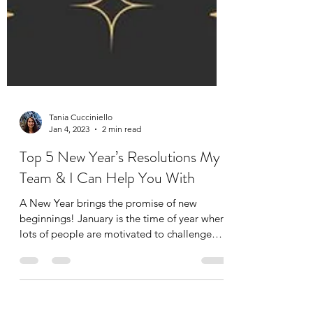
Tania Cucciniello
Jan 4, 2023
2 min read
Top 5 New Year’s Resolutions My
Team & I Can Help You With