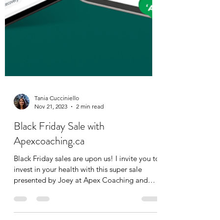
Tania Cucciniello
Nov 21, 2023
2 min read
Black Friday Sale with
Apexcoaching.ca
Black Friday sales are upon us! I invite you to