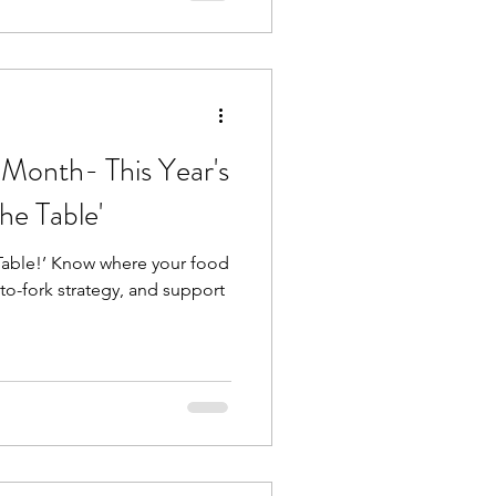
 Month- This Year's
he Table'
Table!’ Know where your food
o-fork strategy, and support