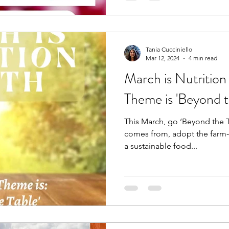
Tania Cucciniello
Mar 12, 2024
4 min read
March is Nutrition
Theme is 'Beyond t
This March, go ‘Beyond the 
comes from, adopt the farm-t
a sustainable food...