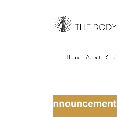
THE BODY
Home
About
Serv