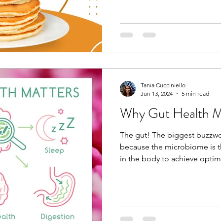
Tania Cucciniello
Jun 13, 2024
5 min read
Why Gut Health M
The gut! The biggest buzzwo
because the microbiome is t
in the body to achieve optima