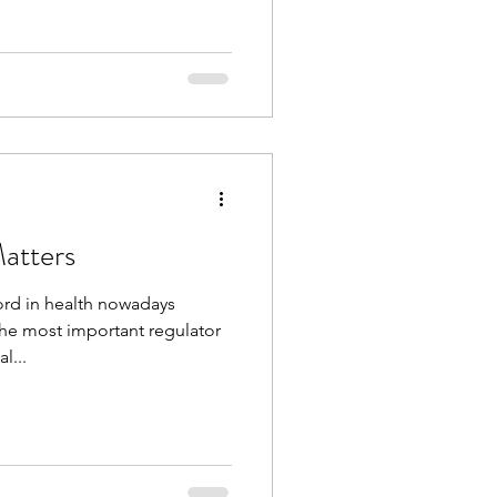
atters
rd in health nowadays
he most important regulator
l...