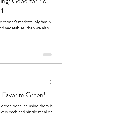
ing: Good for You
 1
 farmer’s markets. My family
and vegetables, then we also
Favorite Green!
f green because using them is
every each and single meal or