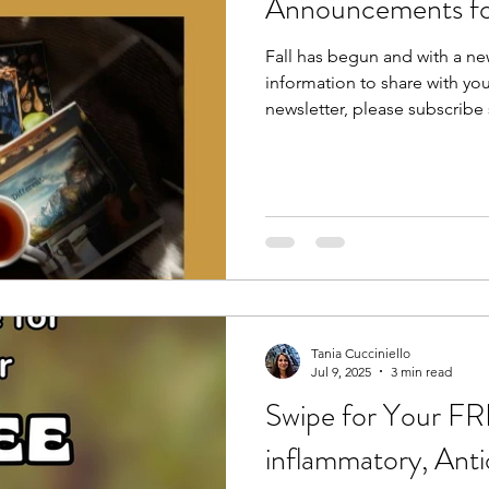
Announcements f
Fall has begun and with a n
information to share with you
newsletter, please subscribe 
Tania Cucciniello
Jul 9, 2025
3 min read
Swipe for Your FR
inflammatory, Anti