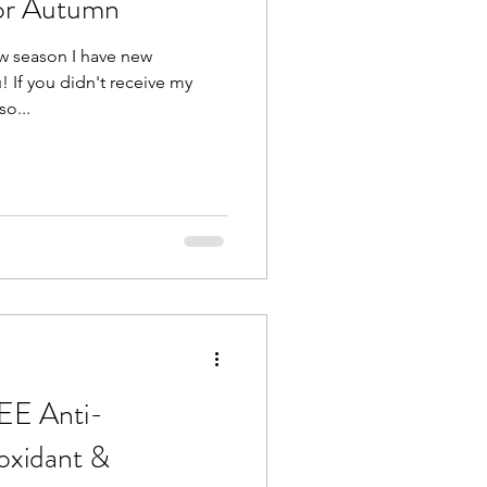
or Autumn
ew season I have new
! If you didn't receive my
so...
EE Anti-
oxidant &