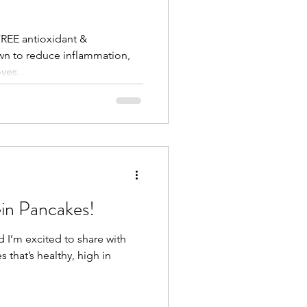
FREE antioxidant &
wn to reduce inflammation,
ves...
ein Pancakes!
d I’m excited to share with
 that’s healthy, high in