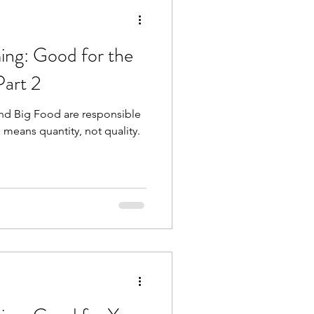
ing: Good for the
Part 2
and Big Food are responsible
h means quantity, not quality.