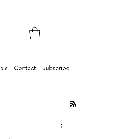
als
Contact
Subscribe