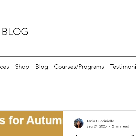
 BLOG
ices
Shop
Blog
Courses/Programs
Testimoni
Tania Cucciniello
Sep 24, 2025
2 min read