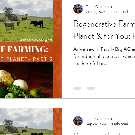
Tania Cucciniello
Oct 12, 2023
4 min read
Regenerative Farm
Planet & for You: 
As we saw in Part 1- Big AG 
for industrial practices, whic
It is harmful to...
Tania Cucciniello
Sep 26, 2023
4 min read