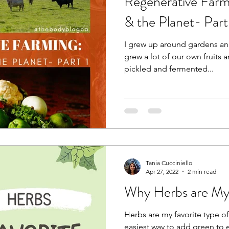
Regenerative Farm
& the Planet- Part
I grew up around gardens and
grew a lot of our own fruits 
pickled and fermented...
Tania Cucciniello
Apr 27, 2022
2 min read
Why Herbs are My 
Herbs are my favorite type o
easiest way to add green to 