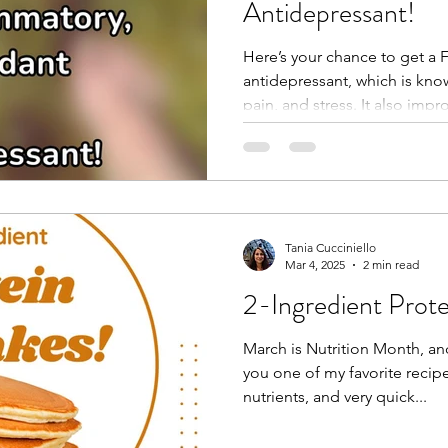
Antidepressant!
Here’s your chance to get a 
antidepressant, which is kno
pain, and stress. It also impro
Tania Cucciniello
Mar 4, 2025
2 min read
2-Ingredient Prot
March is Nutrition Month, an
you one of my favorite recipes
nutrients, and very quick...