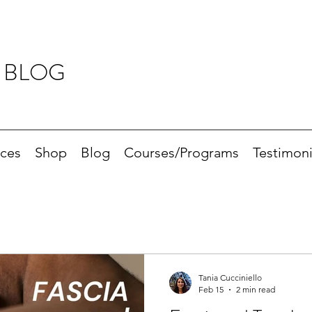
 BLOG
ices
Shop
Blog
Courses/Programs
Testimoni
Tania Cucciniello
Feb 15
2 min read