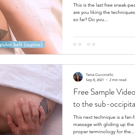
This is the last free sneak-p
are you liking the technique
so far? Do you...
Tania Cucciniello
Sep 8, 2021
2 min read
Free Sample Video 
to the sub-occipita
This next technique is a fan-
massage with gliding up the
proper terminology for the...