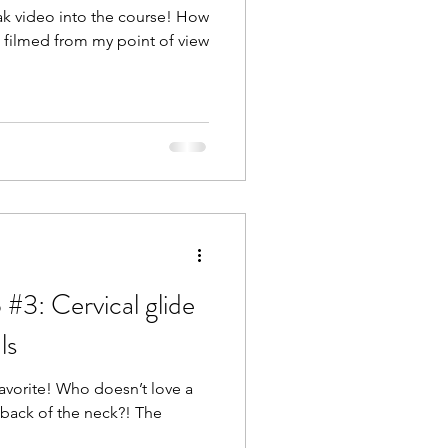
eak video into the course! How
s filmed from my point of view
#3: Cervical glide
ls
favorite! Who doesn’t love a
 back of the neck?! The