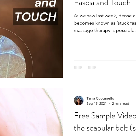
Fascia and Touch
As we saw last week, dense 
becomes known as ‘stuck fas
massage therapy is possible. 
for the past 20 years now, an
of fascia and it’s elasto-col
the body together. I can also
temperature, size, shape, a
Reiki session. Even the lighte
awareness to that body part 
Tania Cucciniello
Sep 15, 2021
2 min read
Free Sample Video
the scapular belt (