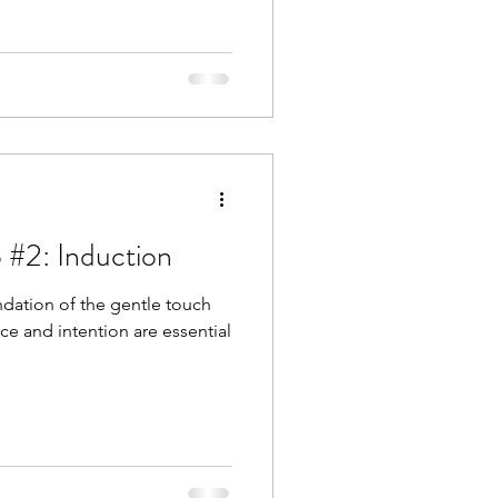
 #2: Induction
ndation of the gentle touch
nce and intention are essential