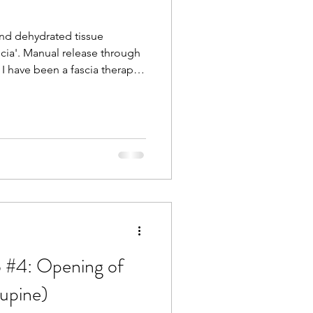
and dehydrated tissue
cia'. Manual release through
I have been a fascia therapist
d I can feel the complexities
lagenous network that holds
 feel when it changes in
nd depth during a massage or
st level of touch brings
and ha
 #4: Opening of
supine)