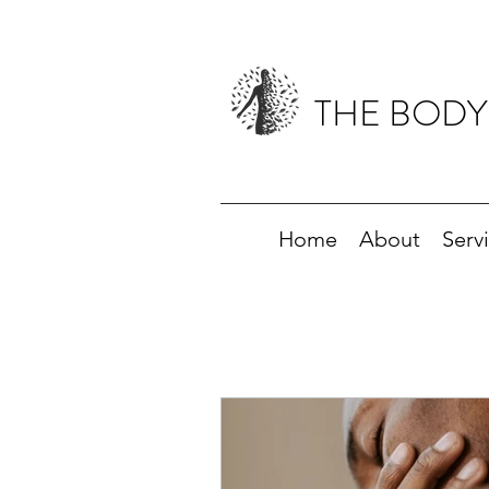
THE BODY
Home
About
Serv