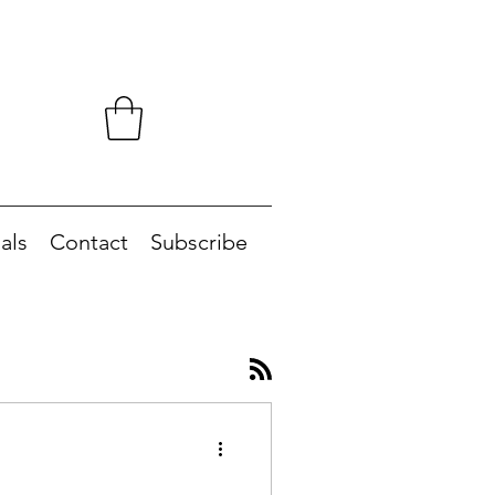
als
Contact
Subscribe