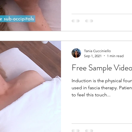
Tania Cucciniello
Sep 1, 2021
1 min read
Free Sample Video
Induction is the physical fou
used in fascia therapy. Patie
to feel this touch...