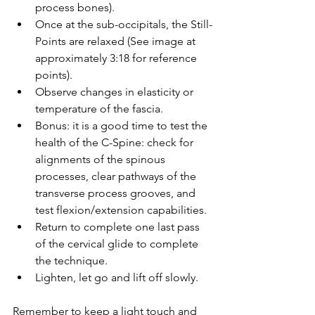
process bones).
Once at the sub-occipitals, the Still-
Points are relaxed (See image at 
approximately 3:18 for reference 
points).
Observe changes in elasticity or 
temperature of the fascia.
Bonus: it is a good time to test the 
health of the C-Spine: check for 
alignments of the spinous 
processes, clear pathways of the 
transverse process grooves, and 
test flexion/extension capabilities.
Return to complete one last pass 
of the cervical glide to complete 
the technique. 
Lighten, let go and lift off slowly.
Remember to keep a light touch and 