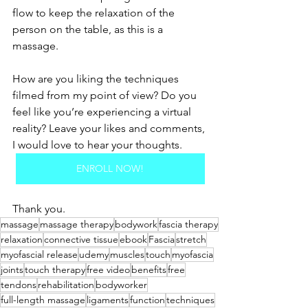
flow to keep the relaxation of the 
person on the table, as this is a 
massage.
How are you liking the techniques 
filmed from my point of view? Do you 
feel like you’re experiencing a virtual 
reality? Leave your likes and comments, 
I would love to hear your thoughts.
ENROLL NOW!
Thank you. 
massage
massage therapy
bodywork
fascia therapy
relaxation
connective tissue
ebook
Fascia
stretch
myofascial release
udemy
muscles
touch
myofascia
joints
touch therapy
free video
benefits
free
tendons
rehabilitation
bodyworker
full-length massage
ligaments
function
techniques