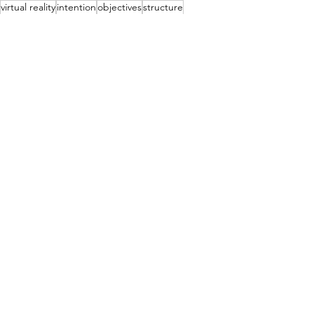
virtual reality
intention
objectives
structure
massage
fascia
onlinelearning
See All
Recent Posts