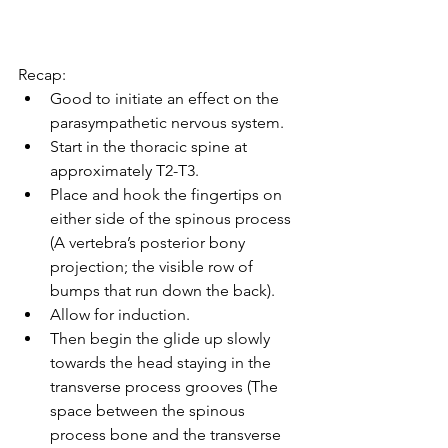
Recap:
Good to initiate an effect on the 
parasympathetic nervous system.
Start in the thoracic spine at 
approximately T2-T3.
Place and hook the fingertips on 
either side of the spinous process 
(A vertebra’s posterior bony 
projection; the visible row of 
bumps that run down the back).
Allow for induction.
Then begin the glide up slowly 
towards the head staying in the 
transverse process grooves (The 
space between the spinous 
process bone and the transverse 