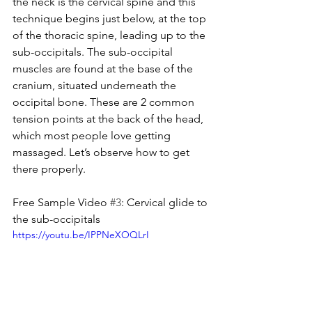
the neck is the cervical spine and this 
technique begins just below, at the top 
of the thoracic spine, leading up to the 
sub-occipitals. The sub-occipital 
muscles are found at the base of the 
cranium, situated underneath the 
occipital bone. These are 2 common 
tension points at the back of the head, 
which most people love getting 
massaged. Let’s observe how to get 
there properly.
Free Sample Video 
#3
: Cervical glide to 
the sub-occipitals
https://youtu.be/IPPNeXOQLrI