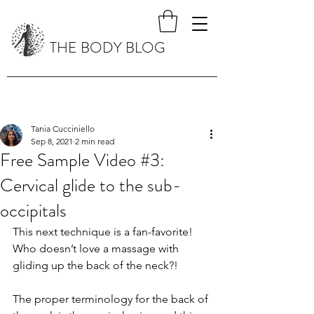
THE BODY BLOG
Tania Cucciniello
Sep 8, 2021
2 min read
Free Sample Video #3:
Cervical glide to the sub-
occipitals
This next technique is a fan-favorite! 
Who doesn’t love a massage with 
gliding up the back of the neck?! 
The proper terminology for the back of 