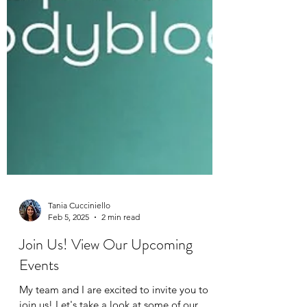
Tania Cucciniello
Feb 5, 2025
2 min read