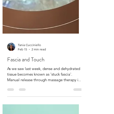
Tania Cucciniello
Feb 15
2 min read
Fascia and Touch
As we saw last week, dense and dehydrated
tissue becomes known as ‘stuck fascia'.
Manual release through massage therapy is
possible. I have been a fascia therapist for
the past 20 years now, and I can feel the
complexities of fascia and it’s elasto-