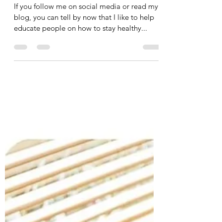
Tania Cucciniello
Jun 27, 2024
2 min read
Different Ways You Can Learn
with Me!
If you follow me on social media or read my
blog, you can tell by now that I like to help
educate people on how to stay healthy...