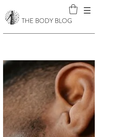
THE BODY BLOG