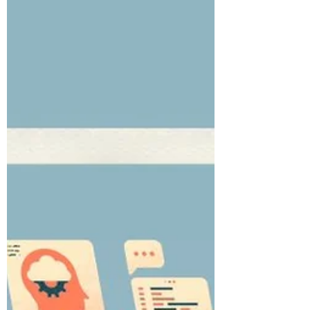
https://youtube.com/shorts/...