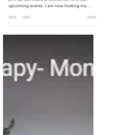
Join Us! View Our Upcoming
Events
My team and I are excited to invite you to
join us! Let's take a look at some of our
upcoming events. I am now hosting my
Fascia Therapy...