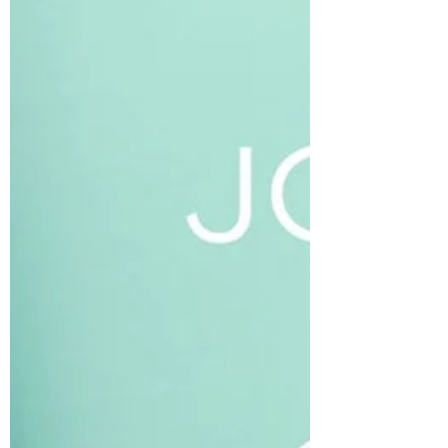
collagenous network that holds the body
together. I can also feel when it changes in
temperature, size, shape, and depth during a
massage or Reiki session. Even the lightest
level of touch brings awareness to that body
part and ha