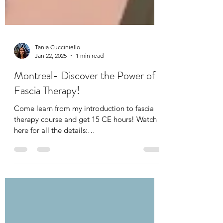
Tania Cucciniello
Jan 22, 2025
1 min read
Montreal- Discover the Power of
Fascia Therapy!
Come learn from my introduction to fascia
therapy course and get 15 CE hours! Watch
here for all the details: