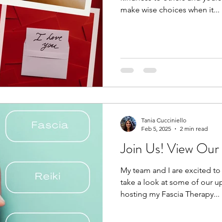
make wise choices when it...
Tania Cucciniello
Feb 5, 2025
2 min read
Join Us! View Ou
My team and I are excited to i
take a look at some of our 
hosting my Fascia Therapy...