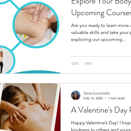
Explore Your Body
Upcoming Course
Are you ready to learn more
valuable skills and take your 
exploring our upcoming...
Tania Cucciniello
Feb 14, 2025
1 min read
A Valentine's Day
Happy Valentine’s Day! I ho
kindness to others and yours