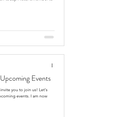
r Upcoming Events
nvite you to join us! Let's
upcoming events. I am now