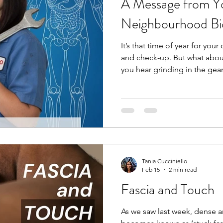
A Message from Yo
Neighbourhood B
It’s that time of year for your
and check-up. But what abou
you hear grinding in the gea
bring it into your mechanic,
grinding or clicking in your 
mechanic for your car, you s
your body. A bio-mechanic, 
movement and analyzes the 
and joints to optimize perf
Tania Cucciniello
Feb 15
2 min read
Fascia and Touch
As we saw last week, dense 