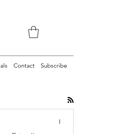
als
Contact
Subscribe