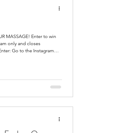
OUR MASSAGE! Enter to win
ram only and closes
nter: Go to the Instagram
ing HERE . Step 1: Like the
end you want to refer to me, or
ant to get help, tag them and
themselves. Who knows?
f they enter th