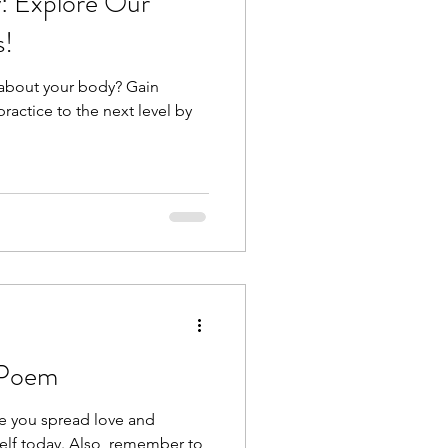
: Explore Our
s!
 about your body? Gain
practice to the next level by
 Poem
pe you spread love and
elf today. Also, remember to