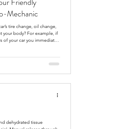
ur Friendly
io-Mechanic
 car’s tire change, oil change,
t your body? For example, if
rs of your car you immediately
 but what about some
joints? You have your
hould have a bio-mechanic for
like me, looks at whole-body
interactions between muscles
ormanc
and dehydrated tissue