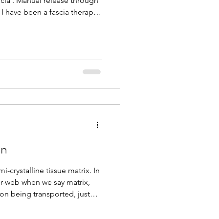
cia'. Manual release through
I have been a fascia therapist
d I can feel the complexities
lagenous network that holds
 feel when it changes in
nd depth during a massage or
st level of touch brings
and ha
on
i-crystalline tissue matrix. In
er-web when we say matrix,
ion being transported, just
e body. With age, injury,
is matrix densifies,