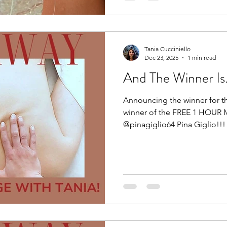
@reikibalance First up: FEEL. 
Tania Cucciniello
Dec 23, 2025
1 min read
And The Winner Is....
Announcing the winner for t
winner of the FREE 1 HOUR 
@pinagiglio64 Pina Giglio!!! 🥳
Congratulations! You now hav
redeem your gift of rest and
to hearing from you. Thank 
participated. Wishing you all
a wonderful start to 2026. H