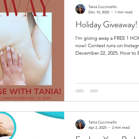
Tania Cucciniello
Dec 10, 2025
1 min read
Holiday Giveaway!
I’m giving away a FREE 1 H
now! Contest runs on Instag
December 22, 2025. How to E
post of the giveaway by click
post. Step 2: Follow Me (must be following me). Step 3:
Tag 1 friend. Maybe it’s a fri
a family member who is hesit
they can check me out for 
Maybe they’ll be the winner i
Tania Cucciniello
Apr 2, 2025
2 min read