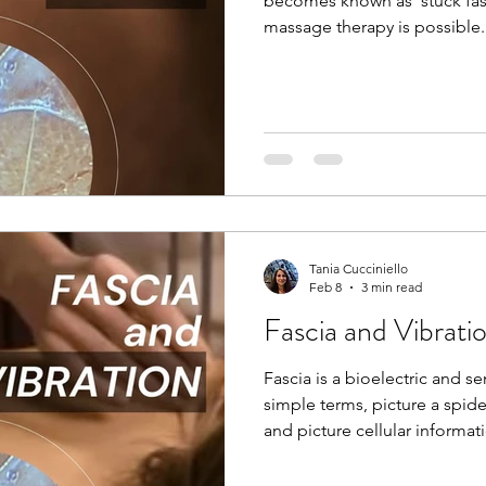
becomes known as ‘stuck fas
massage therapy is possible. 
for the past 20 years now, an
of fascia and it’s elasto-col
the body together. I can also
temperature, size, shape, a
Reiki session. Even the lighte
awareness to that body part 
Tania Cucciniello
Feb 8
3 min read
Fascia and Vibrati
Fascia is a bioelectric and sem
simple terms, picture a spid
and picture cellular informat
like many other systems in th
pain, and emotional stress, th