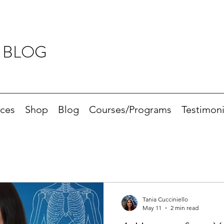
 BLOG
ices
Shop
Blog
Courses/Programs
Testimoni
Tania Cucciniello
May 11
2 min read