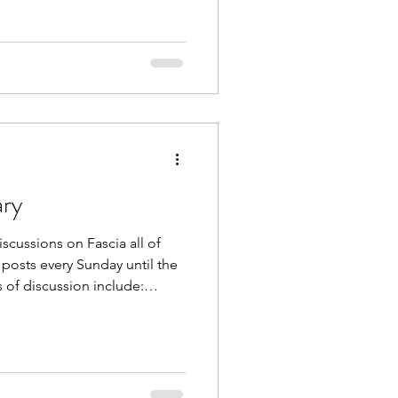
wn as “stuck fascia”.
s absolutely possible through
/cold exposure, osteopathy,
ay’s top
ary
scussions on Fascia all of
 posts every Sunday until the
 of discussion include:
d Vibration Fascia and Touch
cribe to The Body Blog at
e . Also follow us on
 @theapexcoach