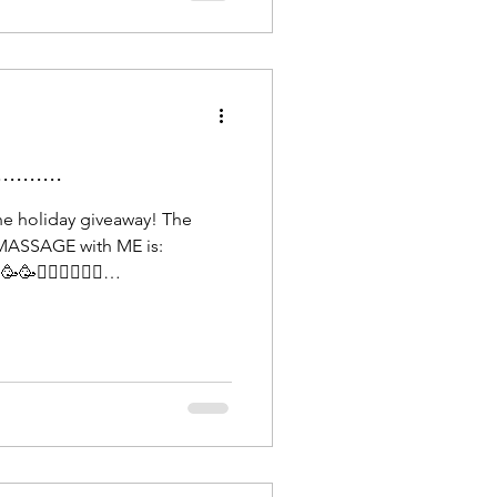
Fascia is the largest sens
......
he holiday giveaway! The
MASSAGE with ME is:
💆🏻‍♀️💆🏻‍♀️
e until March 1st, 2026, to
 relaxation. Looking forward
you to everybody who
 a beautiful ending to 2025 &
appy New Year!