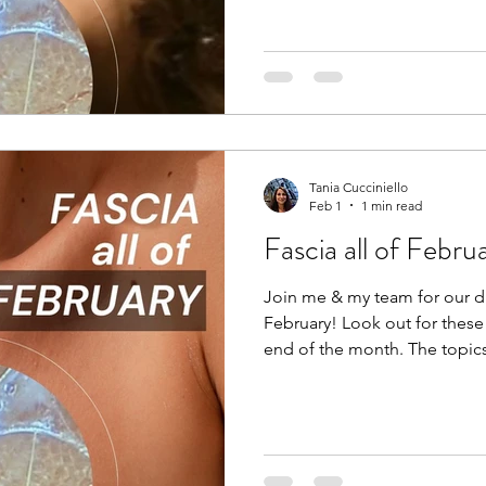
dehydrates, and becomes kno
Breaking up densifications i
manual massage therapy, hot
chiropractic’s, yoga, and tod
Tania Cucciniello
Feb 1
1 min read
Fascia all of Febru
Join me & my team for our di
February! Look out for these
end of the month. The topics
Fascia and Feeling Fascia an
Fascia and Fitness If you want to get notified when these
posts come out, simply subs
www.thebodyblog.ca/subscrib
Instagram: @thebodyblogca