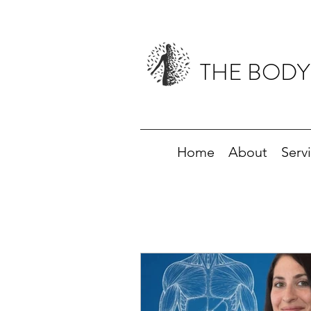
THE BODY
Home
About
Serv