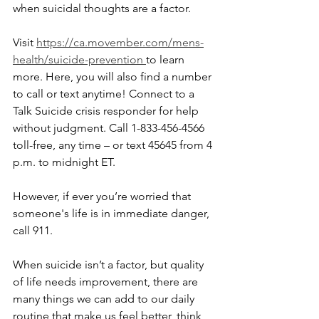
when suicidal thoughts are a factor. 
Visit 
https://ca.movember.com/mens-
health/suicide-prevention 
to learn 
more. Here, you will also find a number 
to call or text anytime! Connect to a 
Talk Suicide crisis responder for help 
without judgment. Call 1-833-456-4566 
toll-free, any time – or text 45645 from 4 
p.m. to midnight ET.
However, if ever you’re worried that 
someone's life is in immediate danger, 
call 911.
When suicide isn’t a factor, but quality 
of life needs improvement, there are 
many things we can add to our daily 
routine that make us feel better, think 