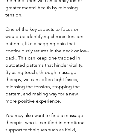
the mind, then we can literally foster 
greater mental health by releasing 
tension. 
One of the key aspects to focus on 
would be identifying chronic tension 
patterns, like a nagging pain that 
continuously returns in the neck or low-
back. This can keep one trapped in 
outdated patterns that hinder vitality. 
By using touch, through massage 
therapy, we can soften tight fascia, 
releasing the tension, stopping the 
pattern, and making way for a new, 
more positive experience.
You may also want to find a massage 
therapist who is certified in emotional 
support techniques such as Reiki, 