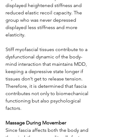
displayed heightened stiffness and 
reduced elastic recoil capacity. The 
group who was never depressed 
displayed less stiffness and more 
elasticity.
Stiff myofascial tissues contribute to a 
dysfunctional dynamic of the body-
mind interaction that maintains MDD, 
keeping a depressive state longer if 
tissues don’t get to release tension. 
Therefore, it is determined that fascia 
contributes not only to biomechanical 
functioning but also psychological 
factors.
Massage During Movember
Since fascia affects both the body and 