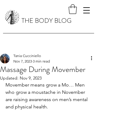
THE BODY BLOG
Tania Cucciniello
Nov 7, 2023
3 min read
Massage During Movember
Updated:
Nov 9, 2023
Movember means grow a Mo… Men 
who grow a moustache in November 
are raising awareness on men’s mental 
and physical health. 