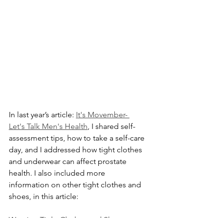
In last year’s article: 
It's Movember- 
Let's Talk Men's Health
, I shared self-
assessment tips, how to take a self-care 
day, and I addressed how tight clothes 
and underwear can affect prostate 
health. I also included more 
information on other tight clothes and 
shoes, in this article: