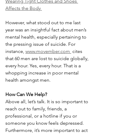
Wearing Tight Clothes and Shoes 
Affects the Body 
However, what stood out to me last 
year was an insightful fact about men’s 
mental health, especially pertaining to 
the pressing issue of suicide. For 
instance, 
www.movember.com 
 cites 
that 60 men are lost to suicide globally, 
every hour. Yes, every hour. That is a 
whopping increase in poor mental 
health amongst men.
How Can We Help?
Above all, let’s talk. It is so important to 
reach out to family, friends, a 
professional, or a hotline if you or 
someone you know feels depressed. 
Furthermore, it’s more important to act 