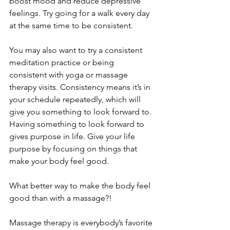
boost mood and reduce depressive 
feelings. Try going for a walk every day 
at the same time to be consistent.
You may also want to try a consistent 
meditation practice or being 
consistent with yoga or massage 
therapy visits. Consistency means it’s in 
your schedule repeatedly, which will 
give you something to look forward to. 
Having something to look forward to 
gives purpose in life. Give your life 
purpose by focusing on things that 
make your body feel good. 
What better way to make the body feel 
good than with a massage?! 
Massage therapy is everybody’s favorite 