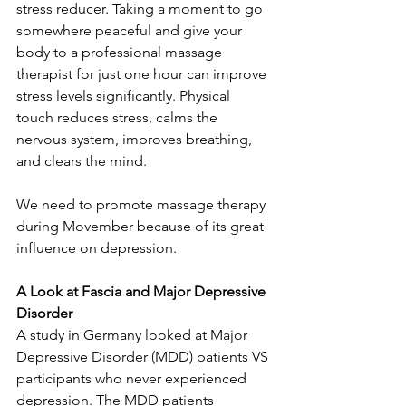
stress reducer. Taking a moment to go 
somewhere peaceful and give your 
body to a professional massage 
therapist for just one hour can improve 
stress levels significantly. Physical 
touch reduces stress, calms the 
nervous system, improves breathing, 
and clears the mind.
We need to promote massage therapy 
during Movember because of its great 
influence on depression.
A Look at Fascia and Major Depressive 
Disorder
A study in Germany looked at Major 
Depressive Disorder (MDD) patients VS 
participants who never experienced 
depression. The MDD patients 