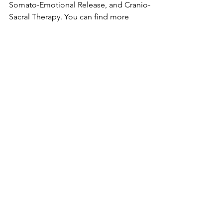
Somato-Emotional Release, and Cranio-
Sacral Therapy. You can find more 
information on those services on my 
homepage:
www.thebodyblog.ca
.
Spread the news and book a massage 
today for you or someone you know. 
Finally, you can further support the 
cause by being vocal on social media. 
Use these hashtags to support the 
movement in improving men’s physical 
and mental health:
#Movember
#ProstateCancerAwareness
#SuicidePrevention
#MentalHealthMatters
#MensHealth
#GrowAMo