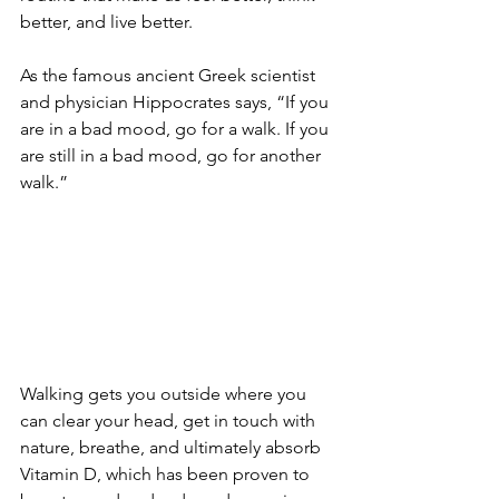
better, and live better. 
As the famous ancient Greek scientist 
and physician Hippocrates says, “If you 
are in a bad mood, go for a walk. If you 
are still in a bad mood, go for another 
walk.”
Walking gets you outside where you 
can clear your head, get in touch with 
nature, breathe, and ultimately absorb 
Vitamin D, which has been proven to 