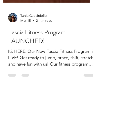
Tania Cucciniello
Mar 15
2 min read
Fascia Fitness Program
LAUNCHED!
It’s HERE: Our New Fascia Fitness Program is
LIVE! Get ready to jump, brace, shift, stretch,
and have fun with us! Our fitness program
targets fascia which improves symmetry,
balance, stability, power, and speed. It’s all
set up for you with video demonstrations in
the Apex Coaching App. When you buy for
the program, you’ll be prompted to
download the app, and you’ll receive our
Fascia Fitness Program Outline as a PDF
manual for FREE along with the workouts in