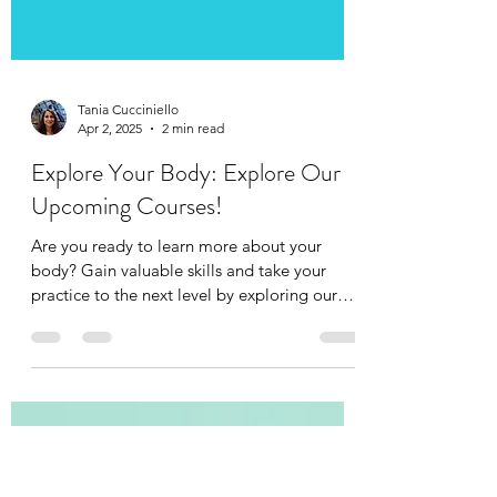
Tania Cucciniello
Apr 2, 2025
2 min read
Explore Your Body: Explore Our
Upcoming Courses!
Are you ready to learn more about your
body? Gain valuable skills and take your
practice to the next level by exploring our
upcoming...