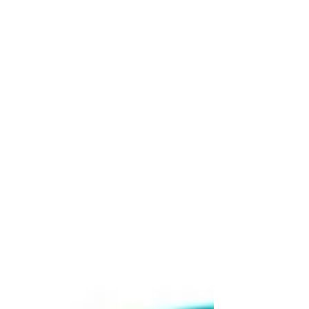
the Apex Co