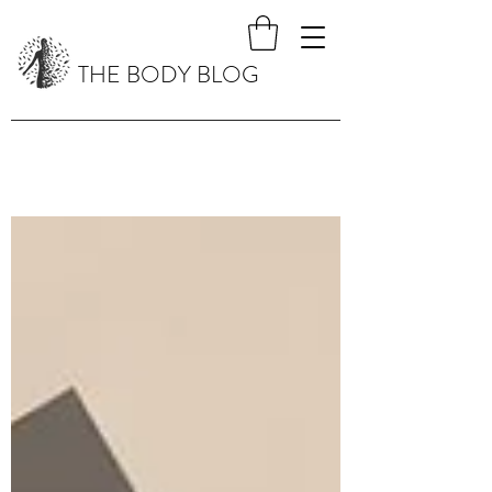
THE BODY BLOG