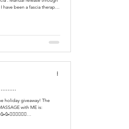
cia'. Manual release through
I have been a fascia therapist
d I can feel the complexities
lagenous network that holds
 feel when it changes in
nd depth during a massage or
st level of touch brings
and ha
......
he holiday giveaway! The
MASSAGE with ME is:
💆🏻‍♀️💆🏻‍♀️
e until March 1st, 2026, to
 relaxation. Looking forward