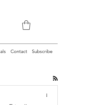
als
Contact
Subscribe