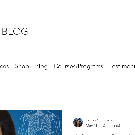
 BLOG
ices
Shop
Blog
Courses/Programs
Testimoni
Tania Cucciniello
May 11
2 min read