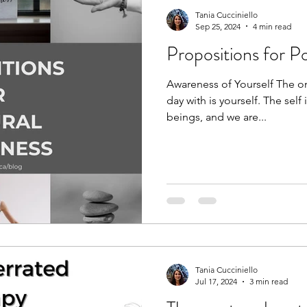
Tania Cucciniello
Sep 25, 2024
4 min read
Propositions for P
Awareness of Yourself The on
day with is yourself. The self
beings, and we are...
Tania Cucciniello
Jul 17, 2024
3 min read