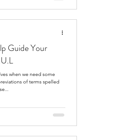
f they enter th
lp Guide Your
.U.L
elves when we need some
eviations of terms spelled
se...