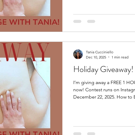
to hearing from you. Thank 
participated. Wishing you all
a wonderful start to 2026. H
Tania Cucciniello
Dec 10, 2025
1 min read
Holiday Giveaway!
I’m giving away a FREE 1 H
now! Contest runs on Instag
December 22, 2025. How to E
post of the giveaway by click
post. Step 2: Follow Me (must be following me). Step 3:
Tag 1 friend. Maybe it’s a fri
a family member who is hesit
they can check me out for 