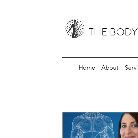
THE BODY
Home
About
Serv