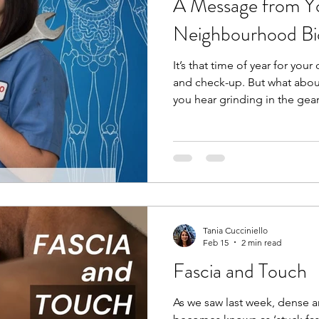
A Message from Yo
Neighbourhood B
It’s that time of year for your
and check-up. But what abou
you hear grinding in the gea
bring it into your mechanic,
grinding or clicking in your 
mechanic for your car, you s
your body. A bio-mechanic, 
movement and analyzes the 
and joints to optimize perf
Tania Cucciniello
Feb 15
2 min read
Fascia and Touch
As we saw last week, dense 