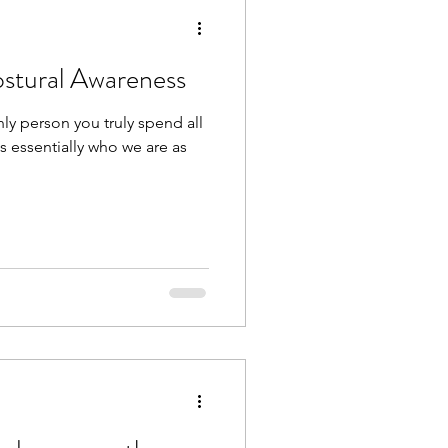
ostural Awareness
ly person you truly spend all
 is essentially who we are as