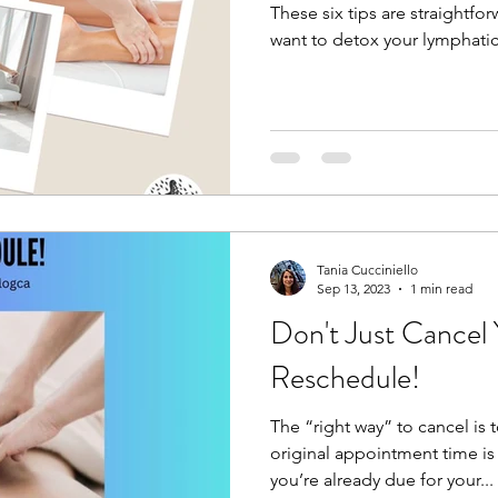
These six tips are straightfor
want to detox your lymphatic
Tania Cucciniello
Sep 13, 2023
1 min read
Don't Just Cancel
Reschedule!
The “right way” to cancel is 
original appointment time i
you’re already due for your...