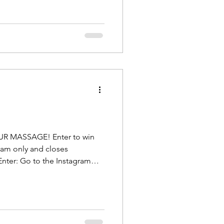
you to everybody who
 a beautiful ending to 2025 &
appy New Year!
OUR MASSAGE! Enter to win
ram only and closes
nter: Go to the Instagram
ing HERE . Step 1: Like the
end you want to refer to me, or
ant to get help, tag them and
themselves. Who knows?