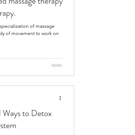
ed massage therapy
rapy.
a specialization of massage
tudy of movement to work on
rd Ways to Detox
ystem