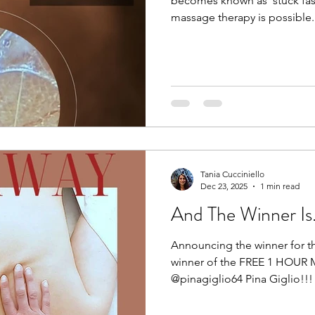
becomes known as ‘stuck fas
massage therapy is possible. 
for the past 20 years now, an
of fascia and it’s elasto-col
the body together. I can also
temperature, size, shape, a
Reiki session. Even the lighte
awareness to that body part 
Tania Cucciniello
Dec 23, 2025
1 min read
And The Winner Is....
Announcing the winner for t
winner of the FREE 1 HOUR 
@pinagiglio64 Pina Giglio!!! 🥳
Congratulations! You now hav
redeem your gift of rest and