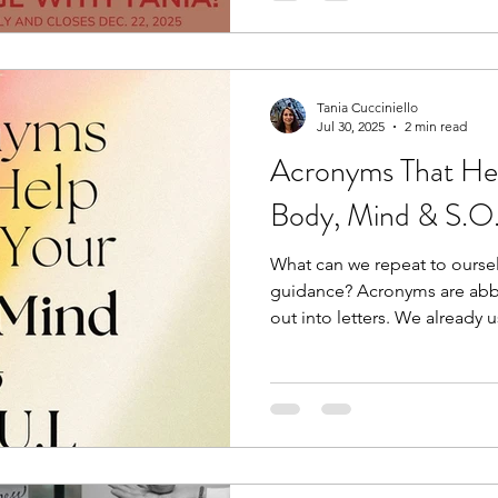
Maybe they’ll be the winner i
Tania Cucciniello
Jul 30, 2025
2 min read
Acronyms That He
Body, Mind & S.O
What can we repeat to ours
guidance? Acronyms are abbr
out into letters. We already u