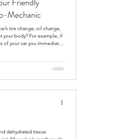
ur Friendly
io-Mechanic
 car’s tire change, oil change,
t your body? For example, if
rs of your car you immediately
 but what about some
joints? You have your
hould have a bio-mechanic for
like me, looks at whole-body
interactions between muscles
ormanc
and dehydrated tissue