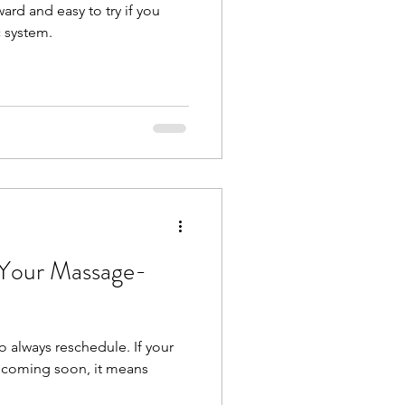
ward and easy to try if you
 system.
 Your Massage-
to always reschedule. If your
s coming soon, it means