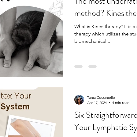
The most underrat
method? Kinesithe
What is Kinesitherapy? It is 
therapy which utilizes the s
biomechanical...
Tania Cucciniello
Apr 17, 2024
4 min read
Six Straightforwa
Your Lymphatic S