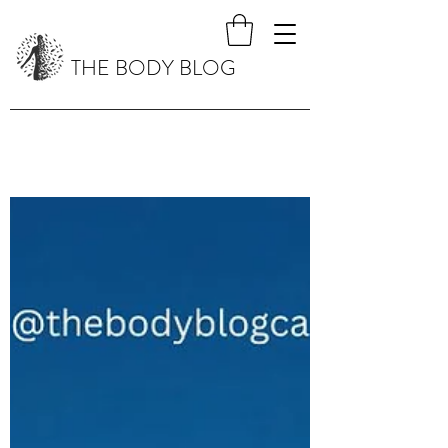
THE BODY BLOG