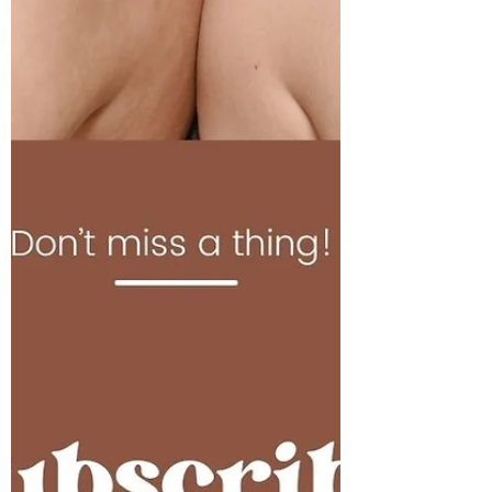
Nutrition Month continues, and today we
dive further ‘Beyond the Table’ and into the
gut! Did you know? There’s a correct order
on what...