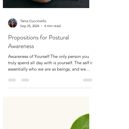
Tania Cucciniello
Sep 25, 2024
4 min read
Propositions for Postural
Awareness
Awareness of Yourself The only person you
truly spend all day with is yourself. The self is
essentially who we are as beings, and we