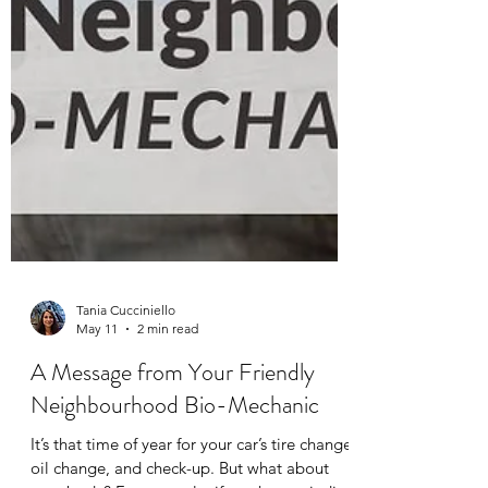
Tania Cucciniello
May 11
2 min read
A Message from Your Friendly
Neighbourhood Bio-Mechanic