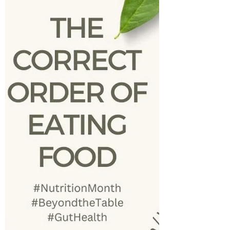
are...