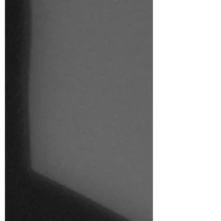
I’m lucky...