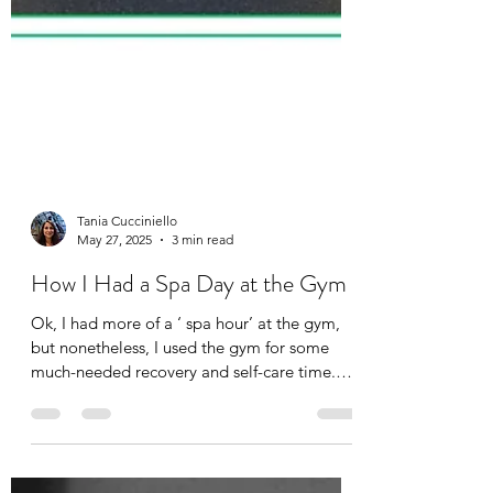
Tania Cucciniello
May 27, 2025
3 min read
How I Had a Spa Day at the Gym
Ok, I had more of a ‘ spa hour’ at the gym,
but nonetheless, I used the gym for some
much-needed recovery and self-care time.