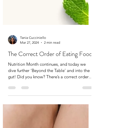
Tania Cucciniello
Mar 27, 2024
2 min read
The Correct Order of Eating Food