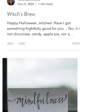
Tania Cucciniello
Oct 31, 2024
1 min read
Witch's Brew
Happy Halloween, witches! Have I got
something frightfully good for you… No, it is
not chocolate, candy, apple pie, nor a
pumpkin spice...