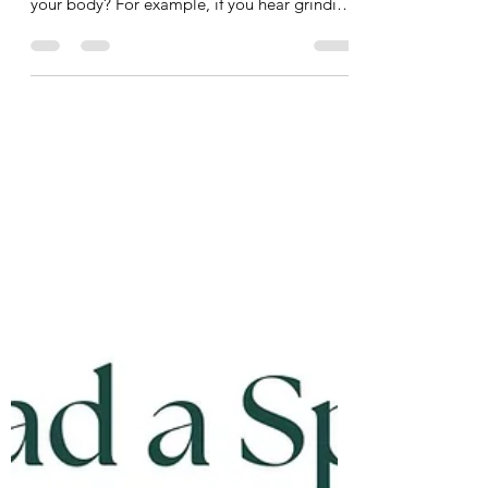
It’s that time of year for your car’s tire change,
oil change, and check-up. But what about
your body? For example, if you hear grinding
in the gears of your car you immediately
bring it into your mechanic, but what about
some grinding or clicking in your joints? You
have your mechanic for your car, you should
have a bio-mechanic for your body. A bio-
mechanic, like me, looks at whole-body
movement and analyzes the interactions
between muscles and joints to optimize
performanc