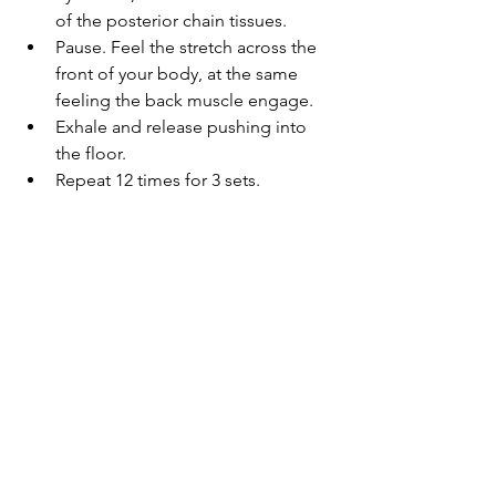
of the posterior chain tissues. 
Pause. Feel the stretch across the 
front of your body, at the same 
feeling the back muscle engage.
Exhale and release pushing into 
the floor.
Repeat 12 times for 3 sets.