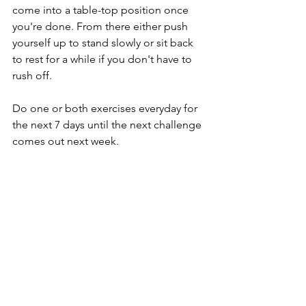
come into a table-top position once 
you're done. From there either push 
yourself up to stand slowly or sit back 
to rest for a while if you don't have to 
rush off.
Do one or both exercises everyday for 
the next 7 days until the next challenge 
comes out next week.
Type “Yes” if you’re joining the 
challenge!
Keep me posted on your progress and 
enjoy!
from home
well-being
breathing
health
yoga
exercises
online learning
posture