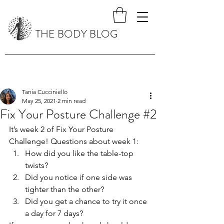
THE BODY BLOG
Tania Cucciniello
May 25, 2021
2 min read
Fix Your Posture Challenge #2
It’s week 2 of Fix Your Posture 
Challenge! Questions about week 1:
How did you like the table-top 
twists? 
Did you notice if one side was 
tighter than the other?
Did you get a chance to try it once 
a day for 7 days?