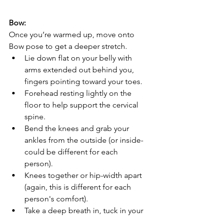
Bow:
Once you’re warmed up, move onto 
Bow pose to get a deeper stretch.
Lie down flat on your belly with 
arms extended out behind you, 
fingers pointing toward your toes.
Forehead resting lightly on the 
floor to help support the cervical 
spine.
Bend the knees and grab your 
ankles from the outside (or inside- 
could be different for each 
person).
Knees together or hip-width apart 
(again, this is different for each 
person's comfort).
Take a deep breath in, tuck in your 