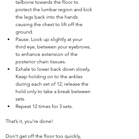
tailbone towards the floor to 
protect the lumbar region and kick 
the legs back into the hands 
causing the chest to lift off the 
ground.
Pause. Look up slightly at your 
third eye, between your eyebrows, 
to enhance extension of the 
posterior chain tissues.
Exhale to lower back down slowly. 
Keep holding on to the ankles 
during each set of 12, release the 
hold only to take a break between 
sets. 
Repeat 12 times for 3 sets.
That’s it, you’re done!
Don't get off the floor too quickly, 