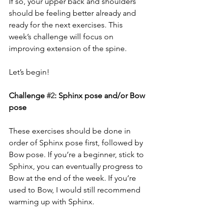
If so, your upper back and shoulders 
should be feeling better already and 
ready for the next exercises. This 
week’s challenge will focus on 
improving extension of the spine.
Let’s begin!
Challenge 
#2
: Sphinx pose and/or Bow 
pose
These exercises should be done in 
order of Sphinx pose first, followed by 
Bow pose. If you’re a beginner, stick to 
Sphinx, you can eventually progress to 
Bow at the end of the week. If you’re 
used to Bow, I would still recommend 
warming up with Sphinx.