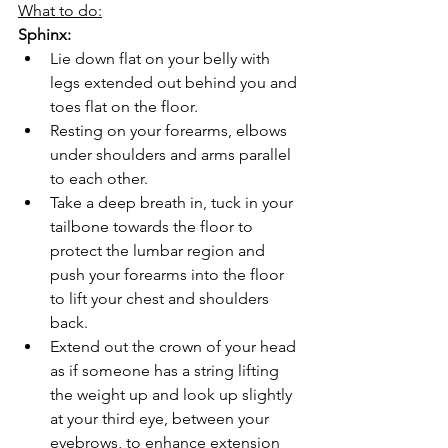
What to do:
Sphinx:
Lie down flat on your belly with 
legs extended out behind you and 
toes flat on the floor.
Resting on your forearms, elbows 
under shoulders and arms parallel 
to each other.
Take a deep breath in, tuck in your 
tailbone towards the floor to 
protect the lumbar region and 
push your forearms into the floor 
to lift your chest and shoulders 
back.
Extend out the crown of your head 
as if someone has a string lifting 
the weight up and look up slightly 
at your third eye, between your 
eyebrows, to enhance extension 