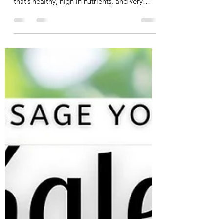
Tania Cucciniello
Mar 4, 2025
2 min read
2-Ingredient Protein Pancakes!
March is Nutrition Month, and I’m excited to
share with you one of my favorite recipes
that’s healthy, high in nutrients, and very
quick...