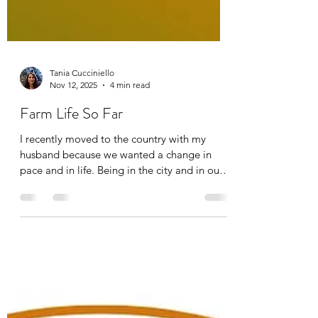
Tania Cucciniello
Nov 12, 2025
4 min read
Farm Life So Far
I recently moved to the country with my
husband because we wanted a change in
pace and in life. Being in the city and in our
condo, we were longing for grass, trees, and
more greenery, so we finally made the
switch. Along with his parents who shared
the same longing, we now have put together