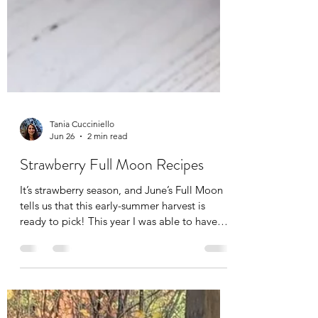
Tania Cucciniello
Jun 26
2 min read
Strawberry Full Moon Recipes
It’s strawberry season, and June’s Full Moon
tells us that this early-summer harvest is
ready to pick! This year I was able to have
spent the Summer Solstice during some time
off, and although my time off was from
massaging, I still had to work physically in