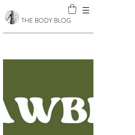
THE BODY BLOG