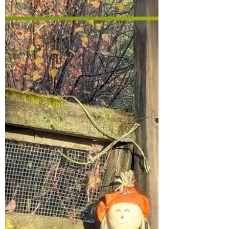
my garden, and on my land with my
chickens. During this time, I noticed a wild
strawberry patch! In fact, I have strawberry
leaves all over my property, but I didn’t think
they would fruit because the more it vines,
the l