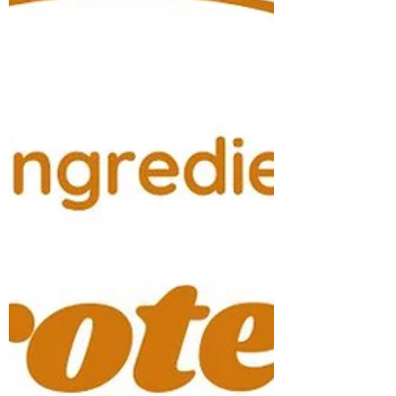
a team effort and started our family farm!
Being in the health and wellness industry for
20 years now, I have evolved my practice not
only in massage therapy but in nutrition as
well. Lea