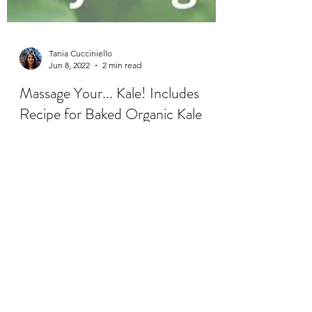
Tania Cucciniello
Jun 8, 2022
2 min read
Massage Your... Kale! Includes
Recipe for Baked Organic Kale
Chips.
Kale is a green, leafy vegetable that’s full of