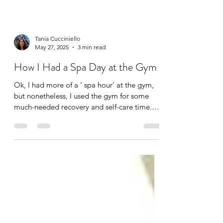
Tania Cucciniello
May 27, 2025
3 min read
How I Had a Spa Day at the Gym
Ok, I had more of a ‘ spa hour’ at the gym,
but nonetheless, I used the gym for some
much-needed recovery and self-care time.
I’m lucky...