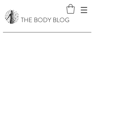
THE BODY BLOG