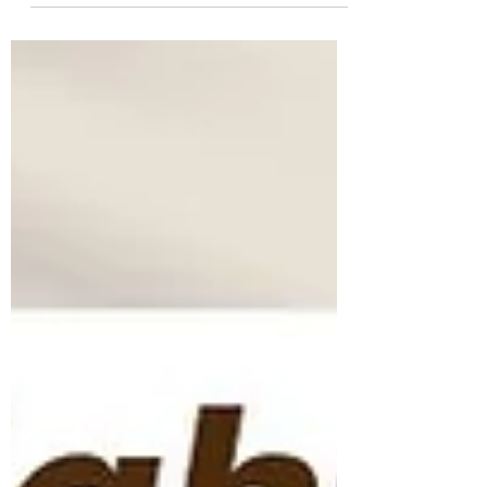
simply smelling this herb rapidly alleviates
the mind of stress and lowers cortisol
levels....