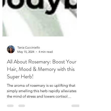
Tania Cucciniello
May 15, 2024
4 min read
All About Rosemary: Boost Your
Hair, Mood & Memory with this
Super Herb!
The aroma of rosemary is so uplifting that