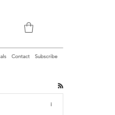
als
Contact
Subscribe