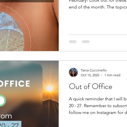
February! Look out for these
end of the month. The topics
Fascia and Feeling Fascia an
Fascia and Fitness If you want to get notified when these
posts come out, simply subs
www.thebodyblog.ca/subscrib
Instagram: @thebodyblogca
@reikibalance First up: FEEL. 
Tania Cucciniello
Oct 15, 2025
1 min read
Out of Office
A quick reminder that I will
20 - 27. Remember to subscribe to stay up to dat
follow me on Instagram for da
the bottom of the page. Enj