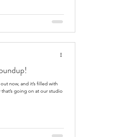
oundup!
ut now, and it’s filled with
that’s going on at our studio