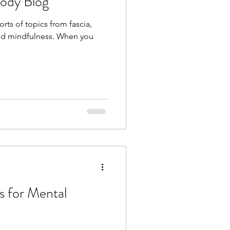
Body Blog
orts of topics from fascia,
 and mindfulness. When you
s for Mental