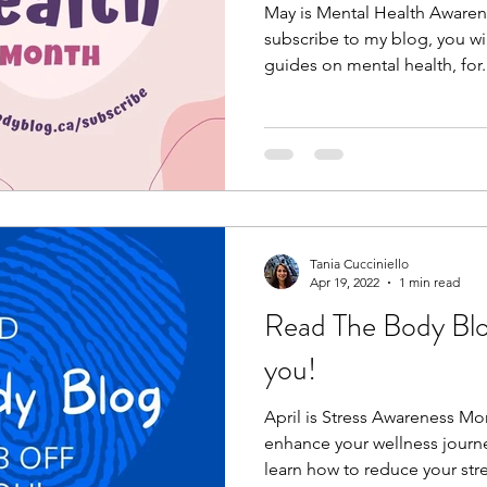
May is Mental Health Aware
subscribe to my blog, you wi
guides on mental health, for.
Tania Cucciniello
Apr 19, 2022
1 min read
Read The Body Blog:
you!
April is Stress Awareness M
enhance your wellness journe
learn how to reduce your stre