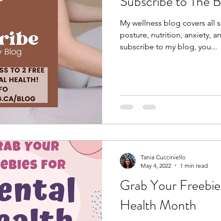
Subscribe to The 
My wellness blog covers all s
posture, nutrition, anxiety,
subscribe to my blog, you...
Tania Cucciniello
May 4, 2022
1 min read
Grab Your Freebie
Health Month