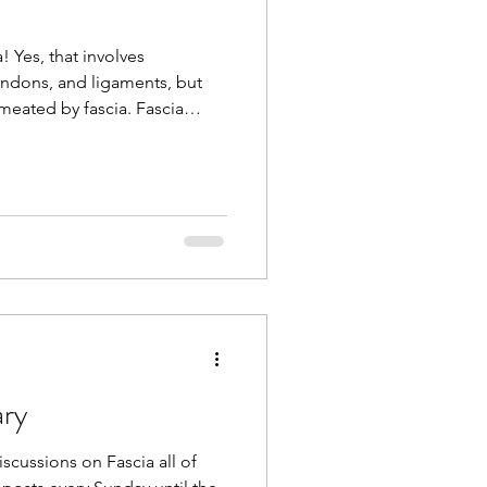
! Yes, that involves
ndons, and ligaments, but
meated by fascia. Fascia
 and alignment by
segrity. It is a total body
ills including variability,
siveness, and flexibility.
nslate to real-life chores or
ew to you, it’
ary
scussions on Fascia all of