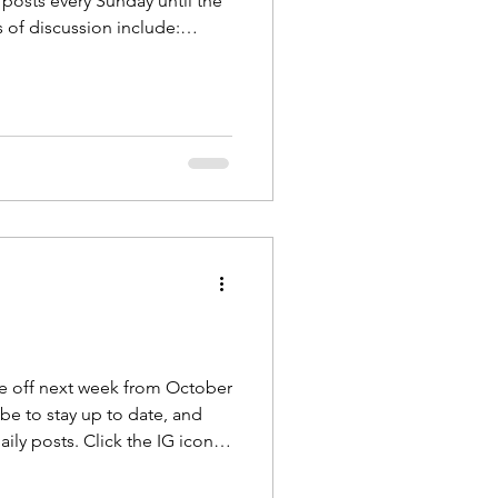
 posts every Sunday until the
 of discussion include:
d Vibration Fascia and Touch
cribe to The Body Blog at
e . Also follow us on
 @theapexcoach
Fascia is the largest sens
 be off next week from October
e, and
ily posts. Click the IG icon at
oy October!