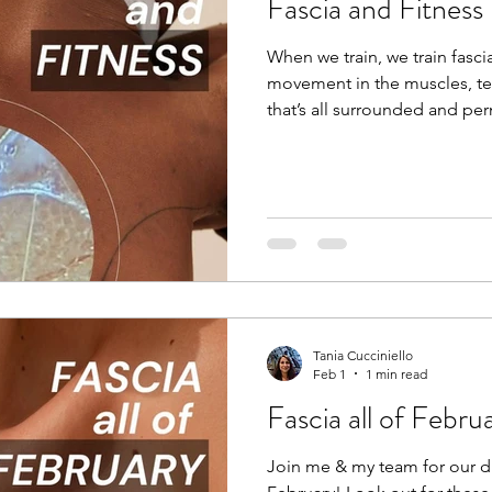
Fascia and Fitness
When we train, we train fascia
movement in the muscles, te
that’s all surrounded and per
training redefines movement
specifically looking at bio-ten
training to improve dynamic sk
unpredictability, speed, explo
Compound movements that tra
activities. If this concept is n
Tania Cucciniello
Feb 1
1 min read
Fascia all of Febru
Join me & my team for our di