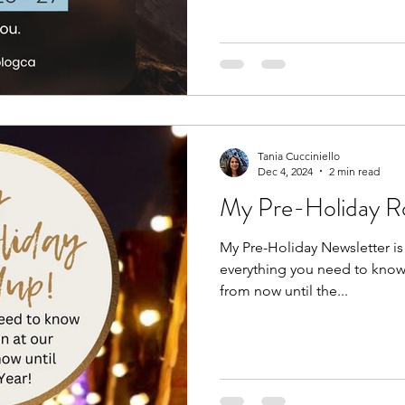
Tania Cucciniello
Dec 4, 2024
2 min read
My Pre-Holiday R
My Pre-Holiday Newsletter is o
everything you need to know 
from now until the...