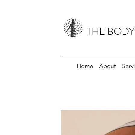
THE BODY
Home
About
Serv