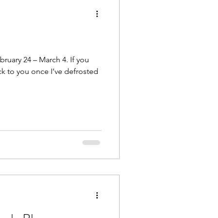
ruary 24 – March 4. If you
ck to you once I’ve defrosted