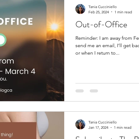
Tania Cucciniello
Feb 25, 2024
1 min read
Out-of-Office
Reminder: I am away from Feb
send me an email, I’ll get ba
or when I return to...
Tania Cucciniello
Jan 17, 2024
1 min read