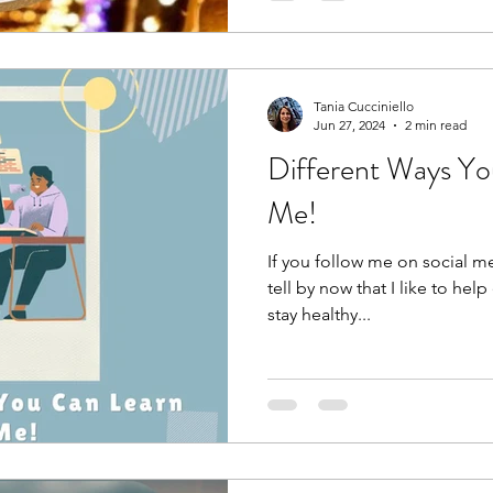
Tania Cucciniello
Jun 27, 2024
2 min read
Different Ways Yo
Me!
If you follow me on social m
tell by now that I like to he
stay healthy...