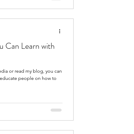
u Can Learn with
edia or read my blog, you can
lp educate people on how to