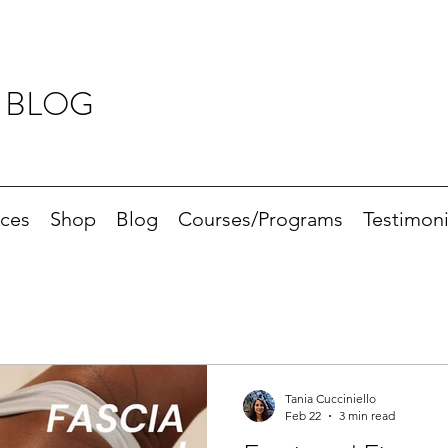
 BLOG
ices
Shop
Blog
Courses/Programs
Testimoni
Tania Cucciniello
Feb 22
3 min read