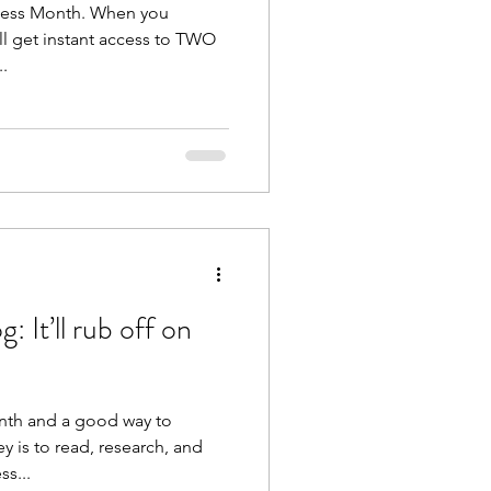
ness Month. When you
ll get instant access to TWO
..
 It’ll rub off on
onth and a good way to
y is to read, research, and
ss...