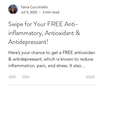
Tania Cucciniello
Jul 9, 2025
3 min read
Swipe for Your FREE Anti-
inflammatory, Antioxidant &
Antidepressant!
Here’s your chance to get a FREE antioxidant
& antidepressant, which is known to reduce
inflammation, pain, and stress. It also
improves...