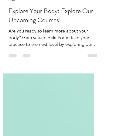
Tania Cucciniello
Apr 2, 2025
2 min read
Explore Your Body: Explore Our
Upcoming Courses!
Are you ready to learn more about your
body? Gain valuable skills and take your
practice to the next level by exploring our
upcoming...