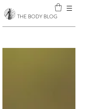
THE BODY BLOG