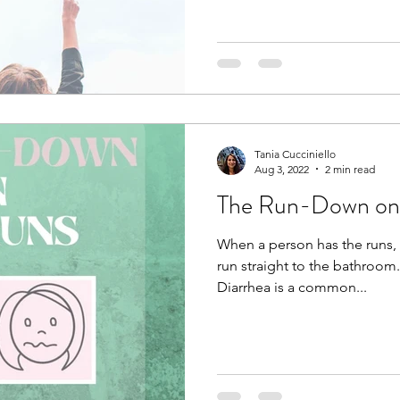
Tania Cucciniello
Aug 3, 2022
2 min read
The Run-Down on
When a person has the runs, 
run straight to the bathroom.
Diarrhea is a common...