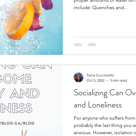
proper amounts of water on h
include: Quenches and...
Tania Cucciniello
Oct 5, 2022
3 min read
Socializing Can Overcome Anxiety
and Loneliness
For anyone who suffers from a
probably the last thing you 
anxious. However, isolation c