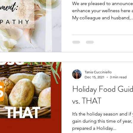
We are pleased to announce a
enhance your wellness here a
My colleague and husband,..
Tania Cucciniello
Dec 15, 2021
3 min read
Holiday Food Gui
vs. THAT
It’s the holiday season and i
gain during this time of year,
prepared a Holiday...