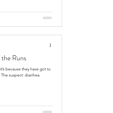
 the Runs
it’s because they have got to
 The suspect: diarrhea.