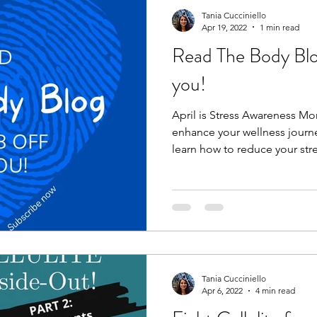
Tania Cucciniello
Apr 19, 2022
1 min read
Read The Body Blog:
you!
April is Stress Awareness M
enhance your wellness journe
learn how to reduce your stre
Tania Cucciniello
Apr 6, 2022
4 min read