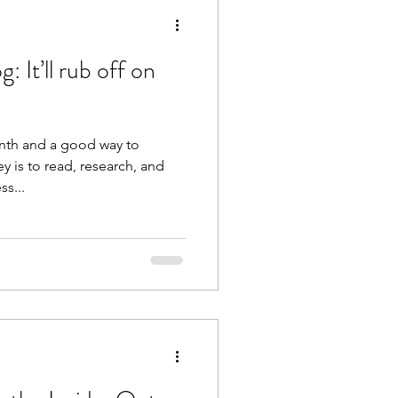
 It’ll rub off on
onth and a good way to
y is to read, research, and
ss...