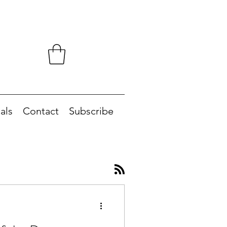
als
Contact
Subscribe