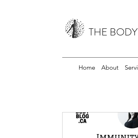
THE BODY
Home
About
Serv