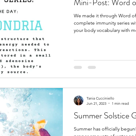
Mini-Post: Word o
We made it through Word of 
complete immunity series wit
your body vocabulary with me
Tania Cucciniello
Jun 21, 2023
1 min read
Summer Solstice G
Summer has officially begun! 