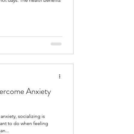
ot days. The health benefits
nxiety, socializing is
want to do when feeling
an...