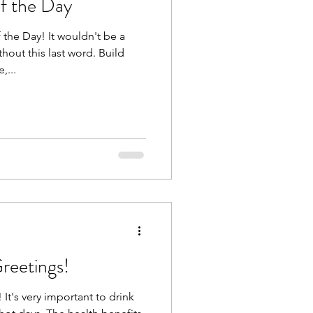
f the Day
the Day! It wouldn't be a
hout this last word. Build
,...
reetings!
It's very important to drink