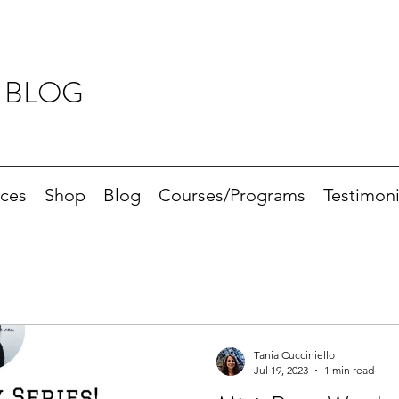
 BLOG
ices
Shop
Blog
Courses/Programs
Testimoni
Tania Cucciniello
Jul 19, 2023
1 min read