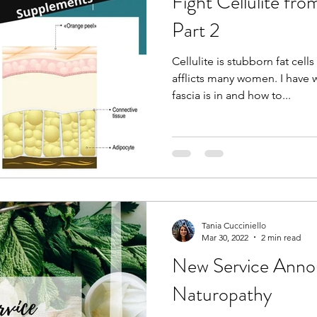
Fight Cellulite fro
Part 2
Cellulite is stubborn fat cell
afflicts many women. I have w
fascia is in and how to...
Tania Cucciniello
Mar 30, 2022
2 min read
New Service Ann
Naturopathy