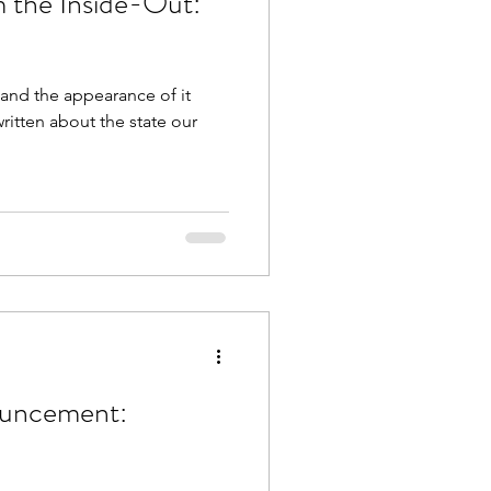
m the Inside-Out:
s and the appearance of it
ritten about the state our
ouncement: