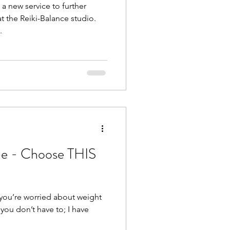
 new service to further
t the Reiki-Balance studio.
.
de - Choose THIS
f you’re worried about weight
 you don’t have to; I have