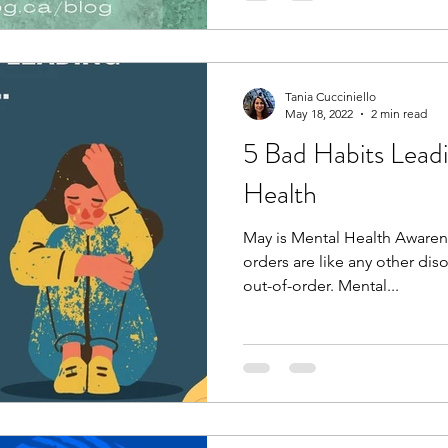
Tania Cucciniello
May 18, 2022
2 min read
5 Bad Habits Lead
Health
May is Mental Health Awaren
orders are like any other dis
out-of-order. Mental...