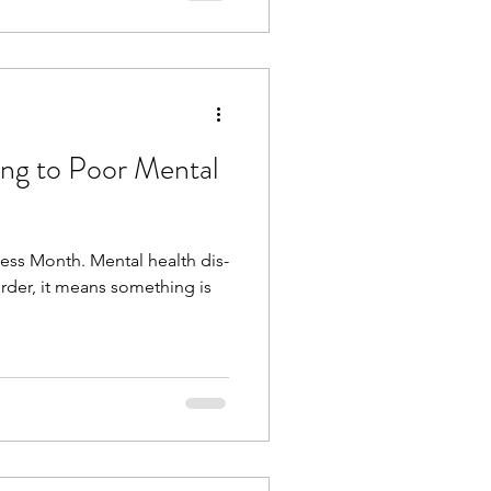
ing to Poor Mental
ess Month. Mental health dis-
order, it means something is